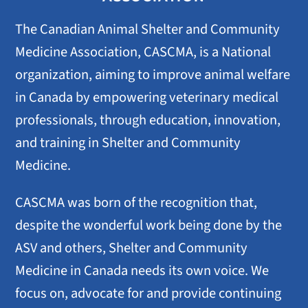
The Canadian Animal Shelter and Community
Medicine Association, CASCMA, is a National
organization, aiming to improve animal welfare
in Canada by empowering veterinary medical
professionals, through education, innovation,
and training in Shelter and Community
Medicine.
CASCMA was born of the recognition that,
despite the wonderful work being done by the
ASV and others, Shelter and Community
Medicine in Canada needs its own voice. We
focus on, advocate for and provide continuing