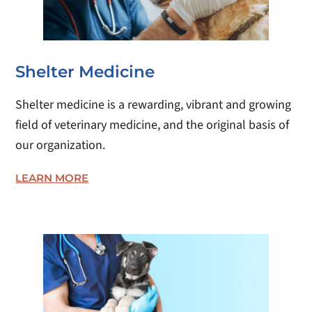
Shelter Medicine
Shelter medicine is a rewarding, vibrant and growing
field of veterinary medicine, and the original basis of
our organization.
LEARN MORE