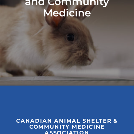
and Community
Medicine
CANADIAN ANIMAL SHELTER &
COMMUNITY MEDICINE
ASSOCIATION