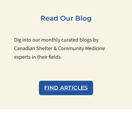
Read Our Blog
Dig into our monthly curated blogs by
Canadian Shelter & Community Medicine
experts in their fields.
FIND ARTICLES