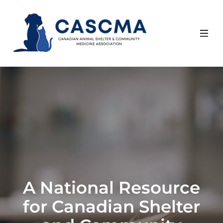
Skip
to
content
A National Resource
for Canadian Shelter