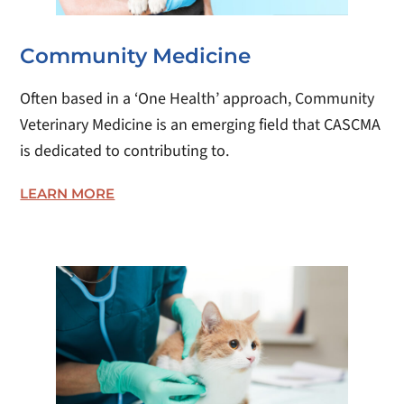
Community Medicine
Often based in a ‘One Health’ approach, Community
Veterinary Medicine is an emerging field that CASCMA
is dedicated to contributing to.
LEARN MORE