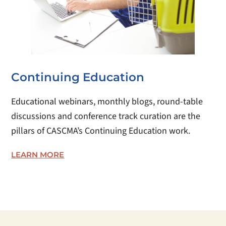
Continuing Education
Educational webinars, monthly blogs, round-table
discussions and conference track curation are the
pillars of CASCMA’s Continuing Education work.
LEARN MORE