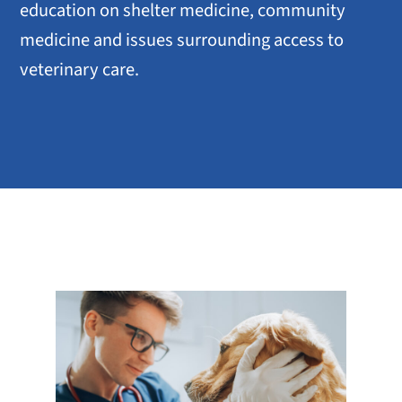
education on shelter medicine, community
medicine and issues surrounding access to
veterinary care.