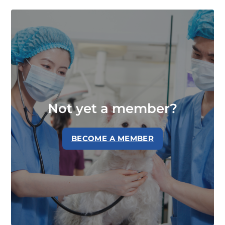
Not yet a member?
BECOME A MEMBER