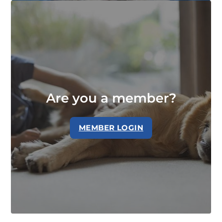
Are you a member?
MEMBER LOGIN