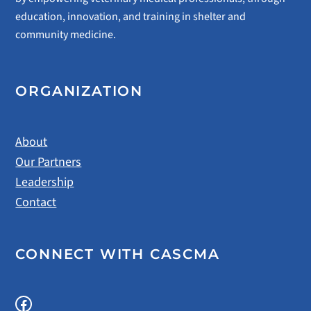
education, innovation, and training in shelter and
community medicine.
ORGANIZATION
About
Our Partners
Leadership
Contact
CONNECT WITH CASCMA
Facebook