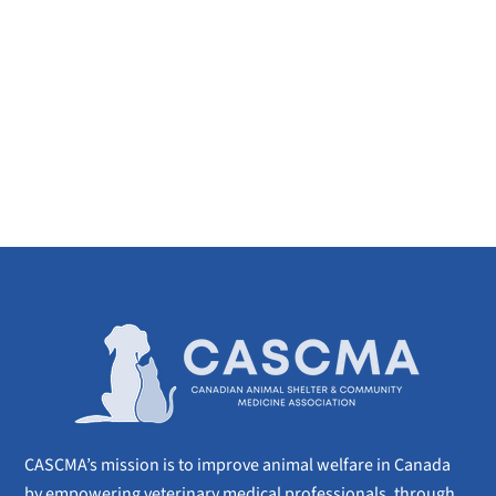
CASCMA’s mission is to improve animal welfare in Canada
by empowering veterinary medical professionals, through