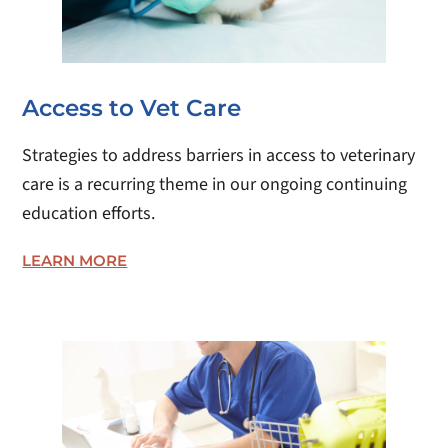
Access to Vet Care
Strategies to address barriers in access to veterinary
care is a recurring theme in our ongoing continuing
education efforts.
LEARN MORE