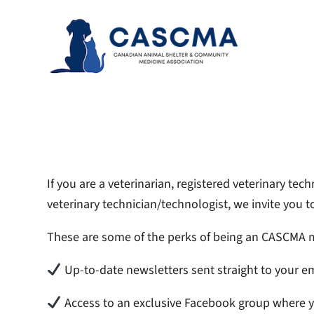
Skip
to
content
If you are a veterinarian, registered veterinary te
veterinary technician/technologist, we invite y
These are some of the perks of being an CASCMA
Up-to-date newsletters sent straight to your em
Access to an exclusive Facebook group where 