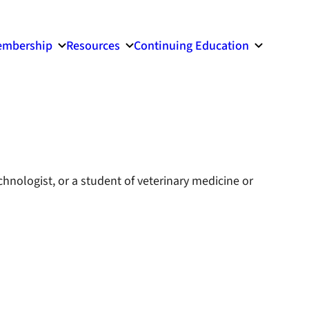
mbership
Resources
Continuing Education
echnologist, or a student of veterinary medicine or