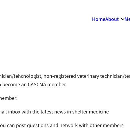
Home
About
Me
chnician/tehcnologist, non-registered veterinary technician/t
ou to become an CASCMA member.
 member:
ail inbox with the latest news in shelter medicine
you can post questions and network with other members