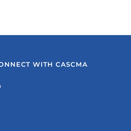
ONNECT WITH CASCMA