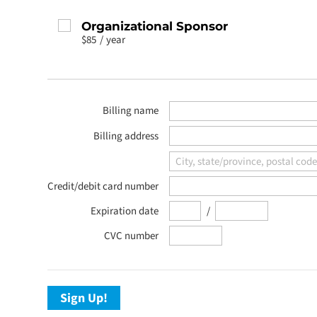
Organizational Sponsor
$85
/
year
Billing name
Billing address
Credit/debit card number
/
Expiration date
CVC number
Sign Up!