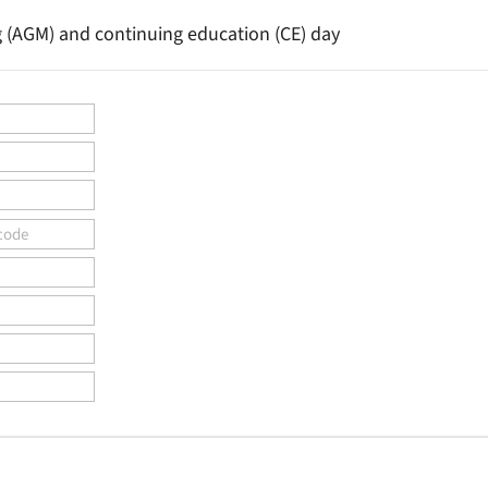
g (AGM) and continuing education (CE) day