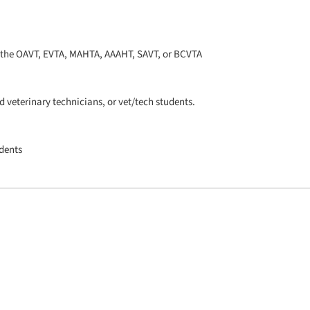
h the OAVT, EVTA, MAHTA, AAAHT, SAVT, or BCVTA
 veterinary technicians, or vet/tech students.
udents