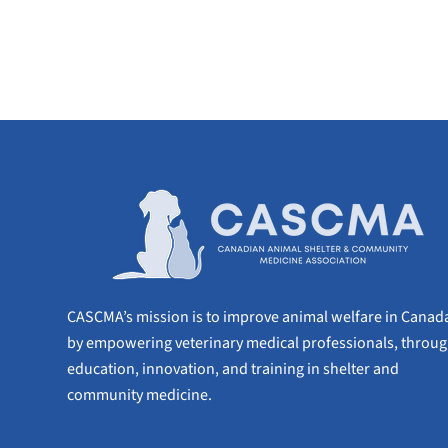
CASCMA’s mission is to improve animal welfare in Canad
by empowering veterinary medical professionals, throu
education, innovation, and training in shelter and
community medicine.