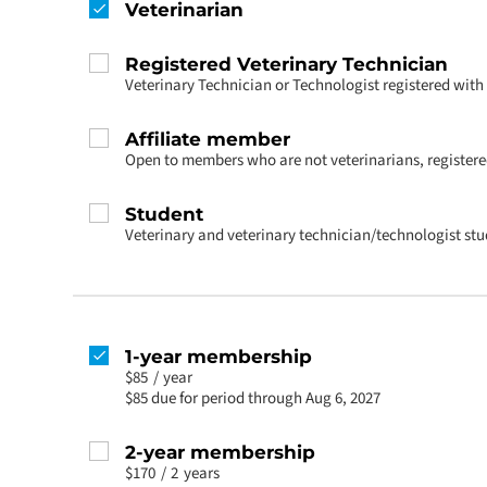
Veterinarian
Registered Veterinary Technician
Veterinary Technician or Technologist registered wit
Affiliate member
Open to members who are not veterinarians, registered
Student
Veterinary and veterinary technician/technologist st
1-year membership
$85
/
year
$85 due for period through Aug 6, 2027
2-year membership
$170
/
2
years