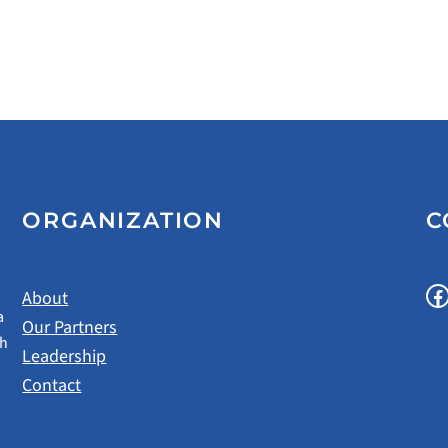
ORGANIZATION
C
Facebook
About
a
Our Partners
gh
Leadership
Contact