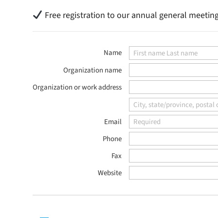
Free registration to our annual general meetin
Name
Organization name
Organization or work address
Email
Phone
Fax
Website