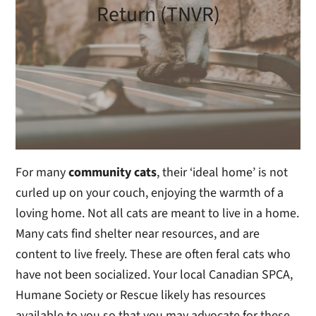
Return (TNVR)
For many
community cats
, their ‘ideal home’ is not
curled up on your couch, enjoying the warmth of a
loving home. Not all cats are meant to live in a home.
Many cats find shelter near resources, and are
content to live freely. These are often feral cats who
have not been socialized. Your local Canadian SPCA,
Humane Society or Rescue likely has resources
available to you so that you may advocate for these