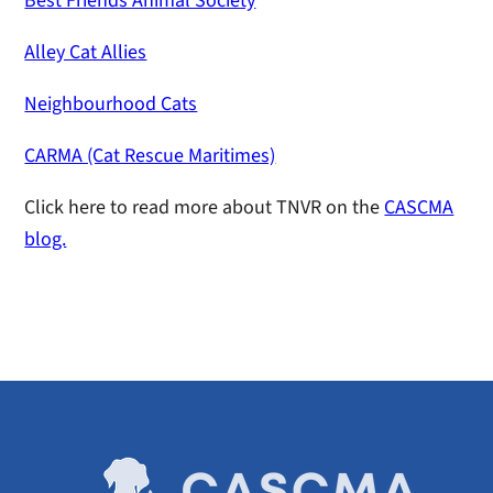
Best Friends Animal Society
Alley Cat Allies
Neighbourhood Cats
CARMA (Cat Rescue Maritimes)
Click here to read more about TNVR on the
CASCMA
blog.