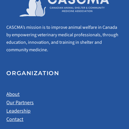
CASCMA’s mission is to improve animal welfare in Canada
by empowering veterinary medical professionals, through
education, innovation, and training in shelter and
community medicine.
ORGANIZATION
About
Our Partners
Leadership
Contact