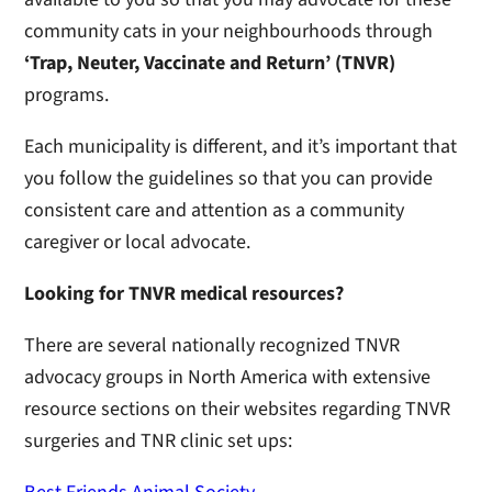
community cats in your neighbourhoods through
‘Trap, Neuter, Vaccinate and Return’
(TNVR)
programs.
Each municipality is different, and it’s important that
you follow the guidelines so that you can provide
consistent care and attention as a community
caregiver or local advocate.
Looking for TNVR medical resources?
There are several nationally recognized TNVR
advocacy groups in North America with extensive
resource sections on their websites regarding TNVR
surgeries and TNR clinic set ups: