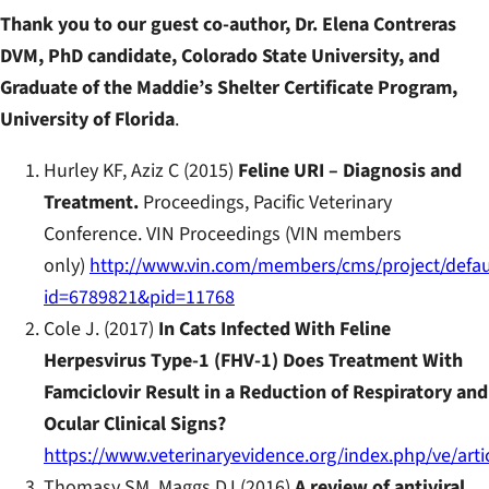
Thank you to our guest co-author, Dr. Elena Contreras
DVM, PhD candidate, Colorado State University, and
Graduate of the Maddie’s Shelter Certificate Program,
University of Florida
.
Hurley KF, Aziz C (2015)
Feline URI – Diagnosis and
Treatment.
Proceedings, Pacific Veterinary
Conference. VIN Proceedings (VIN members
only)
http://www.vin.com/members/cms/project/defau
id=6789821&pid=11768
Cole J. (2017)
In Cats Infected With Feline
Herpesvirus Type-1 (FHV-1) Does Treatment With
Famciclovir Result in a Reduction of Respiratory and
Ocular Clinical Signs?
https://www.veterinaryevidence.org/index.php/ve/arti
Thomasy SM, Maggs DJ (2016)
A review of antiviral