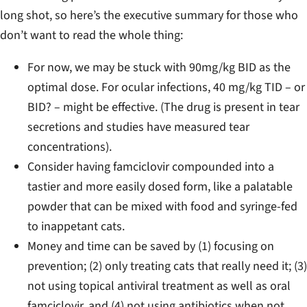
long shot, so here’s the executive summary for those who
don’t want to read the whole thing:
For now, we may be stuck with 90mg/kg BID as the
optimal dose. For ocular infections, 40 mg/kg TID – or
BID? – might be effective. (The drug is present in tear
secretions and studies have measured tear
concentrations).
Consider having famciclovir compounded into a
tastier and more easily dosed form, like a palatable
powder that can be mixed with food and syringe-fed
to inappetant cats.
Money and time can be saved by (1) focusing on
prevention; (2) only treating cats that really need it; (3)
not using topical antiviral treatment as well as oral
famciclovir, and (4) not using antibiotics when not