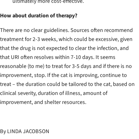
ultimately more cost-effective.
How about duration of therapy?
There are no clear guidelines. Sources often recommend
treatment for 2-3 weeks, which could be excessive, given
that the drug is not expected to clear the infection, and
that URI often resolves within 7-10 days. It seems
reasonable (to me) to treat for 3-5 days and if there is no
improvement, stop. If the cat is improving, continue to
treat – the duration could be tailored to the cat, based on
clinical severity, duration of illness, amount of
improvement, and shelter resources.
By LINDA JACOBSON