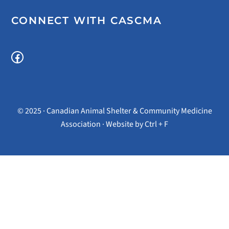
CONNECT WITH CASCMA
Facebook
© 2025 · Canadian Animal Shelter & Community Medicine
Association · Website by
Ctrl + F