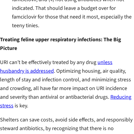
indicated. That should leave a budget over for
famciclovir for those that need it most, especially the
teeny tinies.
Treating feline upper respiratory infections: The Big
Picture
URI can’t be effectively treated by any drug
unless
husbandry is addressed
. Optimizing housing, air quality,
length of stay and infection control, and minimizing stress
and crowding, all have far more impact on URI incidence
and severity than antiviral or antibacterial drugs.
Reducing
stress
is key.
Shelters can save costs, avoid side effects, and responsibly
steward antibiotics, by recognizing that there is no