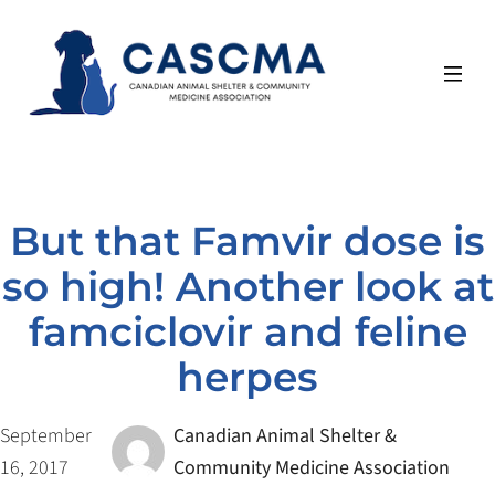
Skip
to
content
But that Famvir dose is
so high! Another look at
famciclovir and feline
herpes
September
Canadian Animal Shelter &
16, 2017
Community Medicine Association