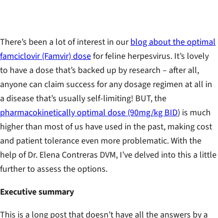
There’s been a lot of interest in our
blog about the optimal
famciclovir (Famvir) dose
for feline herpesvirus. It’s lovely
to have a dose that’s backed up by research – after all,
anyone can claim success for any dosage regimen at all in
a disease that’s usually self-limiting! BUT, the
pharmacokinetically optimal dose (90mg/kg BID
) is much
higher than most of us have used in the past, making cost
and patient tolerance even more problematic. With the
help of Dr. Elena Contreras DVM, I’ve delved into this a little
further to assess the options.
Executive summary
This is a long post that doesn’t have all the answers by a