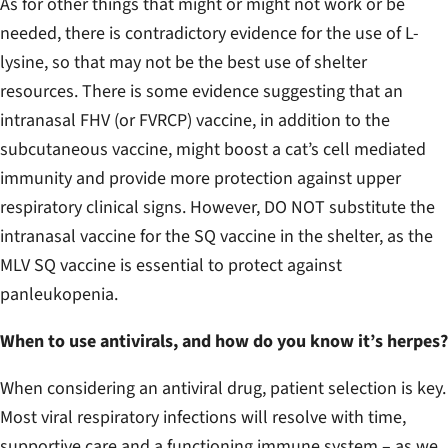
As for other things that might or might not work or be
needed, there is contradictory evidence for the use of L-
lysine, so that may not be the best use of shelter
resources. There is some evidence suggesting that an
intranasal FHV (or FVRCP) vaccine, in addition to the
subcutaneous vaccine, might boost a cat’s cell mediated
immunity and provide more protection against upper
respiratory clinical signs. However, DO NOT substitute the
intranasal vaccine for the SQ vaccine in the shelter, as the
MLV SQ vaccine is essential to protect against
panleukopenia.
When to use antivirals, and how do you know it’s herpes?
When considering an antiviral drug, patient selection is key.
Most viral respiratory infections will resolve with time,
supportive care and a functioning immune system – as we