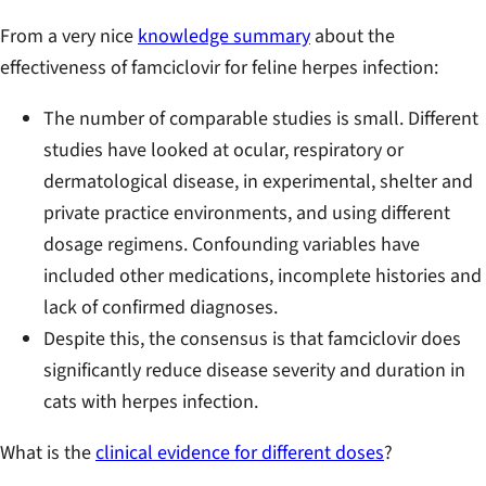
From a very nice
knowledge summary
about the
effectiveness of famciclovir for feline herpes infection:
The number of comparable studies is small. Different
studies have looked at ocular, respiratory or
dermatological disease, in experimental, shelter and
private practice environments, and using different
dosage regimens. Confounding variables have
included other medications, incomplete histories and
lack of confirmed diagnoses.
Despite this, the consensus is that famciclovir does
significantly reduce disease severity and duration in
cats with herpes infection.
What is the
clinical evidence for different doses
?