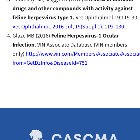
drugs and other compounds with activity against
feline herpesvirus type 1.
Vet Ophthalmol 19:119-30.
Vet Ophthalmol. 2016 Jul; 19(Suppl 1): 119–130
.
Glaze MB (2016)
Feline Herpesvirus-1 Ocular
Infection.
VIN Associate Database (VIN members
only)
http://www.vin.com/Members/Associate/Associat
from=GetDzInfo&DiseaseId=751