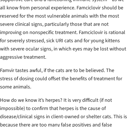
all know from personal experience. Famciclovir should be
reserved for the most vulnerable animals with the most
severe clinical signs, particularly those that are not
improving on nonspecific treatment. Famciclovir is rational
for severely stressed, sick URI cats and for young kittens
with severe ocular signs, in which eyes may be lost without
aggressive treatment.
Famvir tastes awful, if the cats are to be believed. The
stress of dosing could offset the benefits of treatment for
some animals.
How do we know it’s herpes? It is very difficult (if not
impossible) to confirm that herpes is the cause of
disease/clinical signs in client-owned or shelter cats. This is
because there are too many false positives and false