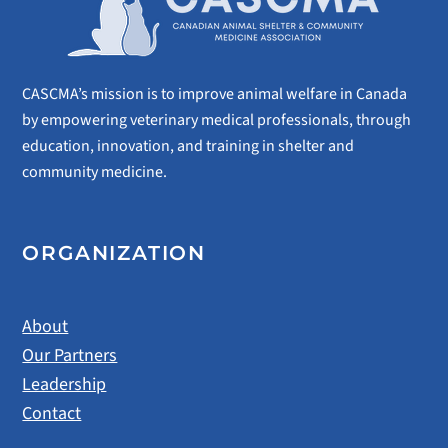
CASCMA’s mission is to improve animal welfare in Canada
by empowering veterinary medical professionals, through
education, innovation, and training in shelter and
community medicine.
ORGANIZATION
About
Our Partners
Leadership
Contact