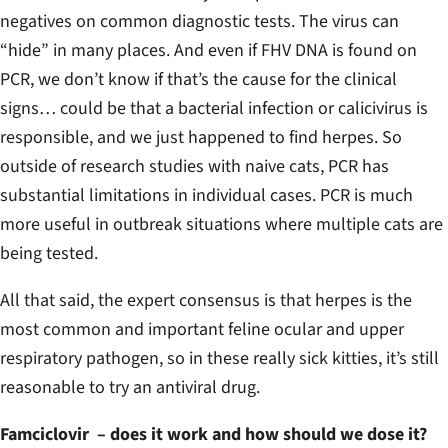
negatives on common diagnostic tests. The virus can
“hide” in many places. And even if FHV DNA is found on
PCR, we don’t know if that’s the cause for the clinical
signs… could be that a bacterial infection or calicivirus is
responsible, and we just happened to find herpes. So
outside of research studies with naive cats, PCR has
substantial limitations in individual cases. PCR is much
more useful in outbreak situations where multiple cats are
being tested.
All that said, the expert consensus is that herpes is the
most common and important feline ocular and upper
respiratory pathogen, so in these really sick kitties, it’s still
reasonable to try an antiviral drug.
Famciclovir – does it work and how should we dose it?