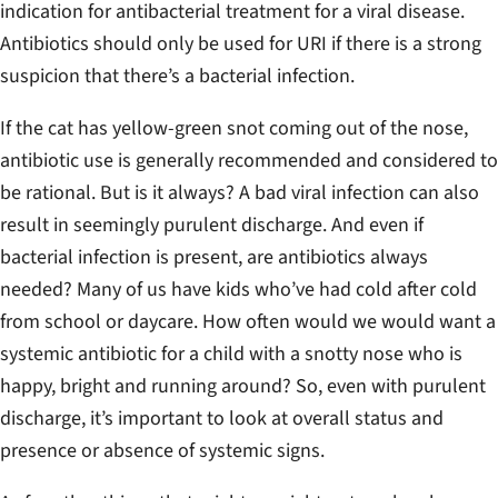
indication for antibacterial treatment for a viral disease.
Antibiotics should only be used for URI if there is a strong
suspicion that there’s a bacterial infection.
If the cat has yellow-green snot coming out of the nose,
antibiotic use is generally recommended and considered to
be rational.
But is it always?
A bad viral infection can also
result in seemingly purulent discharge. And even if
bacterial infection is present, are antibiotics always
needed? Many of us have kids who’ve had cold after cold
from school or daycare. How often would we would want a
systemic antibiotic for a child with a snotty nose who is
happy, bright and running around? So, even with purulent
discharge, it’s important to look at overall status and
presence or absence of systemic signs.