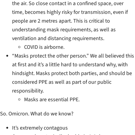
the air. So close contact in a confined space, over
time, becomes highly risky for transmission, even if
people are 2 metres apart. This is critical to
understanding mask requirements, as well as
ventilation and distancing requirements.
COVID is airborne.
“Masks protect the other person.” We all believed this
at first and it’s a little hard to understand why, with
hindsight. Masks protect both parties, and should be
considered PPE as well as part of our public
responsibility.
Masks are essential PPE.
So. Omicron. What do we know?
It’s extremely contagous