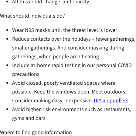
All this could change, and quickly.
What should individuals do?
Wear N95 masks until the threat level is lower
Reduce contacts over the holidays – fewer gatherings,
smaller gatherings. And consider masking during
gatherings, when people aren’t eating.
Include at-home rapid testing in our personal COVID
precautions
Avoid closed, poorly ventilated spaces where
possible. Keep the windows open. Meet outdoors.
Consider making easy, inexpensive,
DIY air purifiers
.
Avoid higher-risk environments such as restaurants,
gyms and bars
Where to find good information