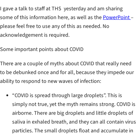
I gave a talk to staff at THS yesterday and am sharing
some of this information here, as well as the
PowerPoint
–
please feel free to use any of this as needed. No
acknowledgement is required.
Some important points about COVID
There are a couple of myths about COVID that really need
to be debunked once and for all, because they impede our
ability to respond to new waves of infection:
“COVID is spread through large droplets”. This is
simply not true, yet the myth remains strong. COVID is
airborne. There are big droplets and little droplets of
saliva in exhaled breath, and they can all contain virus
particles. The small droplets float and accumulate in