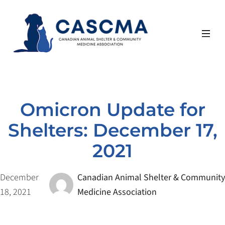
Skip
to
content
Omicron Update for
Shelters: December 17,
2021
December
Canadian Animal Shelter & Community
18, 2021
Medicine Association