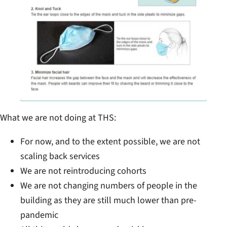
What we are not doing at THS:
For now, and to the extent possible, we are not
scaling back services
We are not reintroducing cohorts
We are not changing numbers of people in the
building as they are still much lower than pre-
pandemic