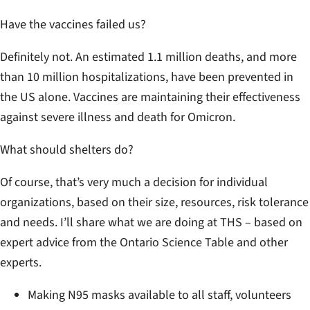
Have the vaccines failed us?
Definitely not. An estimated 1.1 million deaths, and more
than 10 million hospitalizations, have been prevented in
the US alone. Vaccines are maintaining their effectiveness
against severe illness and death for Omicron.
What should shelters do?
Of course, that’s very much a decision for individual
organizations, based on their size, resources, risk tolerance
and needs. I’ll share what we are doing at THS – based on
expert advice from the Ontario Science Table and other
experts.
Making N95 masks available to all staff, volunteers