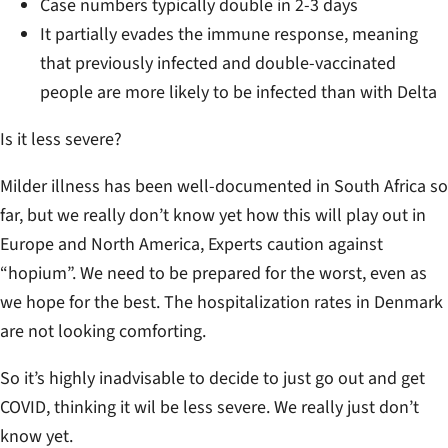
Case numbers typically double in 2-3 days
It partially evades the immune response, meaning
that previously infected and double-vaccinated
people are more likely to be infected than with Delta
Is it less severe?
Milder illness has been well-documented in South Africa so
far, but we really don’t know yet how this will play out in
Europe and North America, Experts caution against
“hopium”. We need to be prepared for the worst, even as
we hope for the best. The hospitalization rates in Denmark
are not looking comforting.
So it’s highly inadvisable to decide to just go out and get
COVID, thinking it wil be less severe. We really just don’t
know yet.