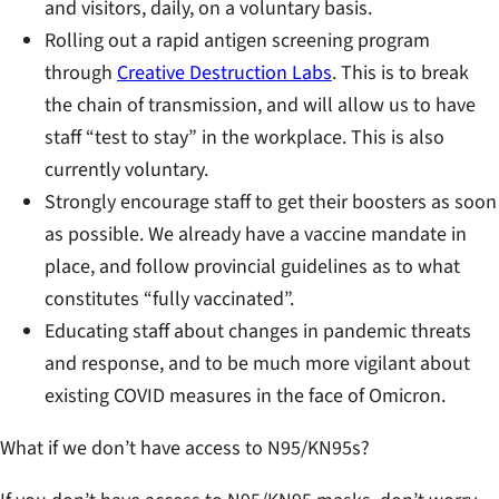
and visitors, daily, on a voluntary basis.
Rolling out a rapid antigen screening program
through
Creative Destruction Labs
. This is to break
the chain of transmission, and will allow us to have
staff “test to stay” in the workplace. This is also
currently voluntary.
Strongly encourage staff to get their boosters as soon
as possible. We already have a vaccine mandate in
place, and follow provincial guidelines as to what
constitutes “fully vaccinated”.
Educating staff about changes in pandemic threats
and response, and to be much more vigilant about
existing COVID measures in the face of Omicron.
What if we don’t have access to N95/KN95s?