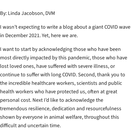
By
: Linda Jacobson, DVM
I wasn’t expecting to write a blog about a giant COVID wave
in December 2021. Yet, here we are.
I want to start by acknowledging those who have been
most directly impacted by this pandemic, those who have
lost loved ones, have suffered with severe illness, or
continue to suffer with long COVID. Second, thank you to
the incredible healthcare workers, scientists and public
health workers who have protected us, often at great
personal cost. Next I’d like to acknowledge the
tremendous resilience, dedication and resourcefulness
shown by everyone in animal welfare, throughout this
difficult and uncertain time.