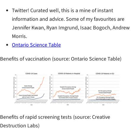
Twitter! Curated well, this is a mine of instant
information and advice. Some of my favourites are
Jennifer Kwan, Ryan Imgrund, Isaac Bogoch, Andrew
Morris.
Ontario Science Table
Benefits of vaccination (source: Ontario Science Table)
Benefits of rapid screening tests (source: Creative
Destruction Labs)