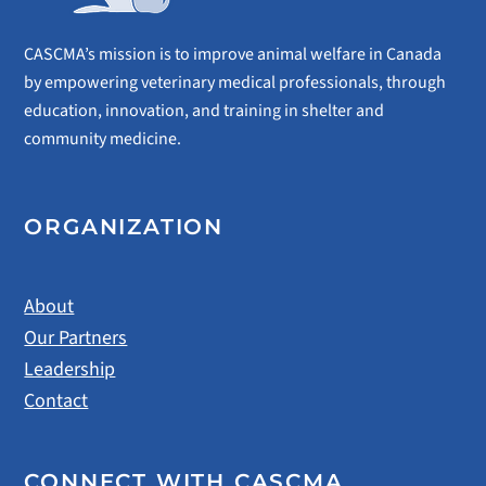
CASCMA’s mission is to improve animal welfare in Canada
by empowering veterinary medical professionals, through
education, innovation, and training in shelter and
community medicine.
ORGANIZATION
About
Our Partners
Leadership
Contact
CONNECT WITH CASCMA