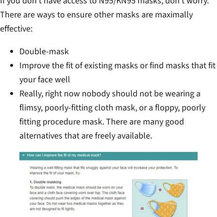
If you don’t have access to N95/KN95 masks, don’t worry.
There are ways to ensure other masks are maximally
effective:
Double-mask
Improve the fit of existing masks or find masks that fit
your face well
Really, right now nobody should not be wearing a
flimsy, poorly-fitting cloth mask, or a floppy, poorly
fitting procedure mask. There are many good
alternatives that are freely available.