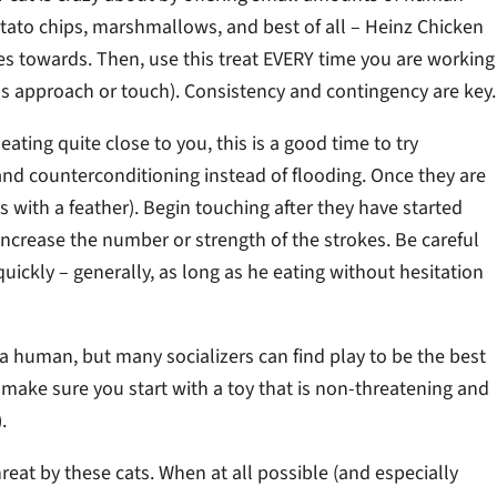
otato chips, marshmallows, and best of all – Heinz Chicken
es towards. Then, use this treat EVERY time you are working
as approach or touch). Consistency and contingency are key.
ating quite close to you, this is a good time to try
and counterconditioning instead of flooding. Once they are
s with a feather). Begin touching after they have started
 increase the number or strength of the strokes. Be careful
uickly – generally, as long as he eating without hesitation
 a human, but many socializers can find play to be the best
t make sure you start with a toy that is non-threatening and
.
eat by these cats. When at all possible (and especially