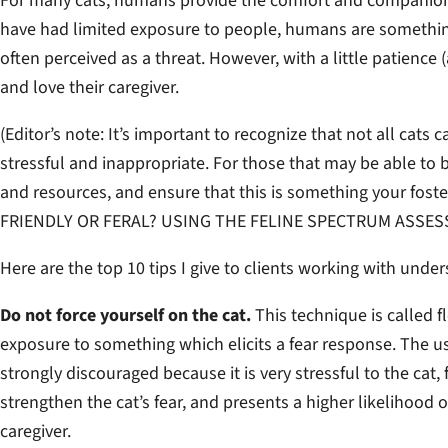
For many cats, humans provide the comfort and companionshi
have had limited exposure to people, humans are something 
often perceived as a threat. However, with a little patience 
and love their caregiver.
(
Editor’s note: It’s important to recognize that not all cats 
stressful and inappropriate. For those that may be able to be
and resources, and ensure that this is something your fost
FRIENDLY OR FERAL? USING THE FELINE SPECTRUM ASSES
Here are the top 10 tips I give to clients working with under
Do not force yourself on the cat.
This technique is called 
exposure to something which elicits a fear response. The us
strongly discouraged because it is very stressful to the cat,
strengthen the cat’s fear, and presents a higher likelihood of
caregiver.