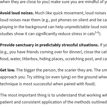
when they are close to you) make sure you are mindful of
Avoid loud noises.
Much like quick movement, loud noises ar
loud noises near them (e.g., put phones on silent and be ca
playing in the background can help unpredictable loud noise
5-6
studies show it can significantly reduce stress in cats
).
Provide sanctuary in predictably stressful situations.
If y
(e.g., you have friends coming over for dinner), close the c
food, water, litterbox, hiding places, scratching post, and ca
Get low.
The bigger the person, the scarier they are. The sm
approach you. Try sitting (or even lying) on the ground wh
technique is most successful when paired with food).
The most important thing is to understand that working wit
patient and consistent application of the methods outlined a