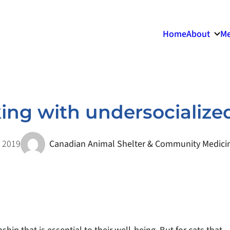
Home
About
Me
ng with undersocialize
 2019
Canadian Animal Shelter & Community Medicin