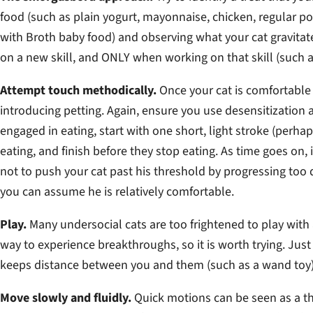
food (such as plain yogurt, mayonnaise, chicken, regular p
with Broth baby food) and observing what your cat gravitat
on a new skill, and ONLY when working on that skill (such 
Attempt touch methodically.
Once your cat is comfortable e
introducing petting. Again, ensure you use desensitization 
engaged in eating, start with one short, light stroke (perhap
eating, and finish before they stop eating. As time goes on,
not to push your cat past his threshold by progressing too q
you can assume he is relatively comfortable.
Play.
Many undersocial cats are too frightened to play with
way to experience breakthroughs, so it is worth trying. Jus
keeps distance between you and them (such as a wand toy)
Move slowly and fluidly.
Quick motions can be seen as a thr