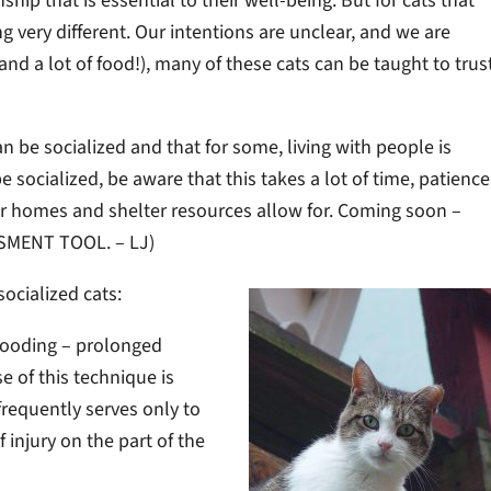
p that is essential to their well-being. But for cats that
very different. Our intentions are unclear, and we are
(and a lot of food!), many of these cats can be taught to trus
can be socialized and that for some, living with people is
 socialized, be aware that this takes a lot of time, patience
er homes and shelter resources allow for. Coming soon –
SMENT TOOL. – LJ)
socialized cats:
flooding – prolonged
e of this technique is
 frequently serves only to
 injury on the part of the