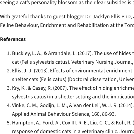
seeing a cat’s personality blossom as their fear subsides i
With grateful thanks to guest blogger Dr. Jacklyn Ellis PhD
Feline Behaviour, Enrichment and Rehabilitation at the To
References
Buckley, L. A., & Arrandale, L. (2017). The use of hide
cat (Felis sylvestris catus). Veterinary Nursing Journal,
Ellis, J. J. (2013). Effects of environmental enrichmen
shelter cats (Felis catus) (Doctoral dissertation, Unive
Kry, K., & Casey, R. (2007). The effect of hiding enrich
sylvestris catus) in a shelter setting and the implicati
Vinke, C. M., Godijn, L. M., & Van der Leij, W. J. R. (201
Applied Animal Behaviour Science, 160, 86-93.
Hampton, A., Ford, A., Cox III, R. E., Liu, C. C., & Koh, 
response of domestic cats in a veterinary clinic. Jour