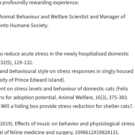
s a profoundly rewarding experience.
, Animal Behaviour and Welfare Scientist and Manager of
ronto Humane Society
.
s to reduce acute stress in the newly hospitalised domestic
 32(5), 129-132.
t and behavioural style on stress responses in singly housed
rsity of Prince Edward Island).
ment on stress levels and behaviour of domestic cats (Felis
ons for adoption potential. Animal Welfare, 16(3), 375-383.
4). Will a hiding box provide stress reduction for shelter cats?.
R. (2019). Effects of music on behavior and physiological stress
nal of feline medicine and surgery, 1098612X19828131.