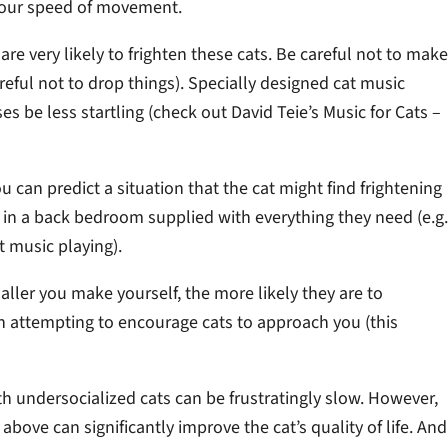
 your speed of movement.
e very likely to frighten these cats. Be careful not to make
reful not to drop things). Specially designed cat music
s be less startling (check out David Teie’s Music for Cats –
ou can predict a situation that the cat might find frightening
at in a back bedroom supplied with everything they need (e.g.
t music playing).
aller you make yourself, the more likely they are to
en attempting to encourage cats to approach you (this
h undersocialized cats can be frustratingly slow. However,
bove can significantly improve the cat’s quality of life. And