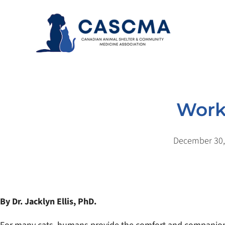
Skip
to
content
Worki
December 30,
By Dr. Jacklyn Ellis, PhD.