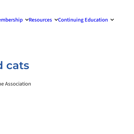
mbership
Resources
Continuing Education
d cats
e Association