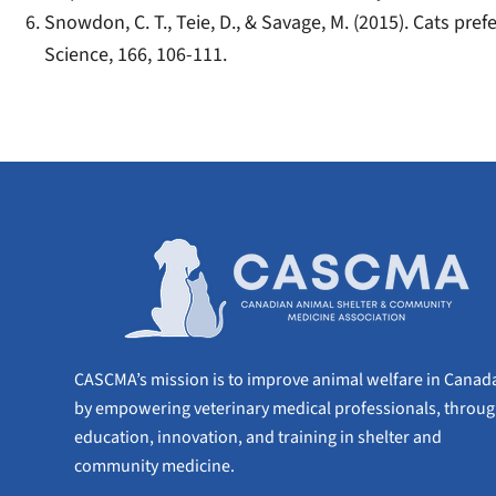
Snowdon, C. T., Teie, D., & Savage, M. (2015). Cats pr
Science, 166, 106-111.
CASCMA’s mission is to improve animal welfare in Canad
by empowering veterinary medical professionals, throu
education, innovation, and training in shelter and
community medicine.