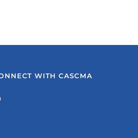
ONNECT WITH CASCMA