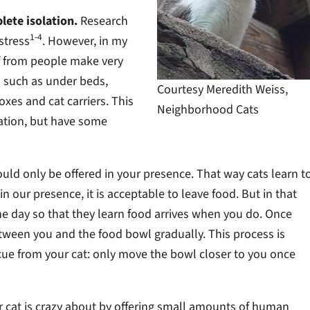
lete isolation.
Research
1-4
stress
. However, in my
ff from people make very
as such as under beds,
Courtesy Meredith Weiss,
xes and cat carriers. This
Neighborhood Cats
cation, but have some
ould only be offered in your presence. That way cats learn t
in our presence, it is acceptable to leave food. But in that
the day so that they learn food arrives when you do. Once
between you and the food bowl gradually. This process is
cue from your cat: only move the bowl closer to you once
our cat is crazy about by offering small amounts of human