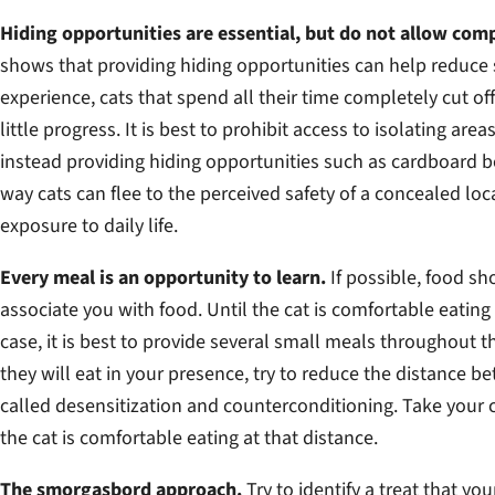
Hiding opportunities are essential, but do not allow comp
shows that providing hiding opportunities can help reduce 
experience, cats that spend all their time completely cut o
little progress. It is best to prohibit access to isolating are
instead providing hiding opportunities such as cardboard bo
way cats can flee to the perceived safety of a concealed lo
exposure to daily life.
Every meal is an opportunity to learn.
If possible, food sh
associate you with food. Until the cat is comfortable eating 
case, it is best to provide several small meals throughout 
they will eat in your presence, try to reduce the distance 
called desensitization and counterconditioning. Take your 
the cat is comfortable eating at that distance.
The smorgasbord approach.
Try to identify a treat that y