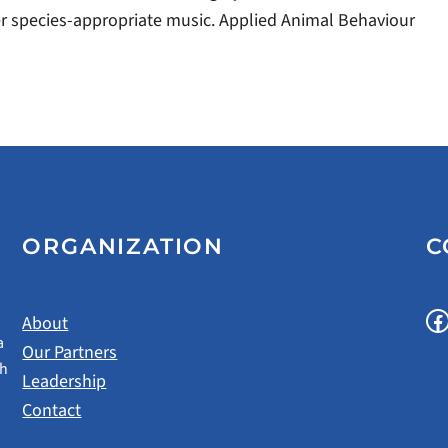
efer species-appropriate music. Applied Animal Behaviour
ORGANIZATION
C
Facebook
About
a
Our Partners
gh
Leadership
Contact