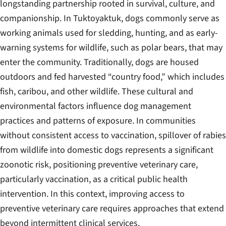
longstanding partnership rooted in survival, culture, and
companionship. In Tuktoyaktuk, dogs commonly serve as
working animals used for sledding, hunting, and as early-
warning systems for wildlife, such as polar bears, that may
enter the community. Traditionally, dogs are housed
outdoors and fed harvested “country food,” which includes
fish, caribou, and other wildlife. These cultural and
environmental factors influence dog management
practices and patterns of exposure. In communities
without consistent access to vaccination, spillover of rabies
from wildlife into domestic dogs represents a significant
zoonotic risk, positioning preventive veterinary care,
particularly vaccination, as a critical public health
intervention. In this context, improving access to
preventive veterinary care requires approaches that extend
beyond intermittent clinical services.