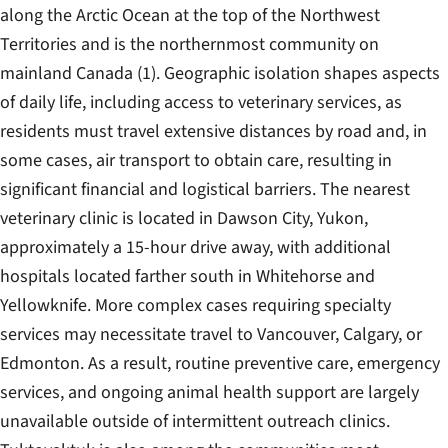
along the Arctic Ocean at the top of the Northwest
Territories and is the northernmost community on
mainland Canada (1). Geographic isolation shapes aspects
of daily life, including access to veterinary services, as
residents must travel extensive distances by road and, in
some cases, air transport to obtain care, resulting in
significant financial and logistical barriers. The nearest
veterinary clinic is located in Dawson City, Yukon,
approximately a 15-hour drive away, with additional
hospitals located farther south in Whitehorse and
Yellowknife. More complex cases requiring specialty
services may necessitate travel to Vancouver, Calgary, or
Edmonton. As a result, routine preventive care, emergency
services, and ongoing animal health support are largely
unavailable outside of intermittent outreach clinics.