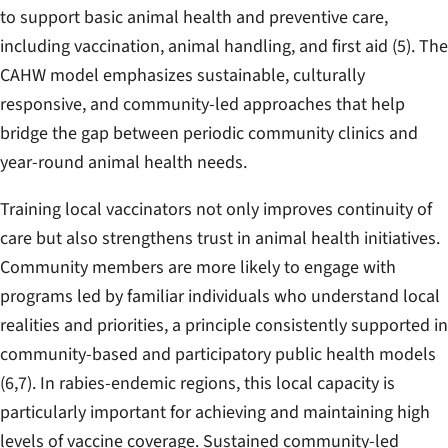
to support basic animal health and preventive care,
including vaccination, animal handling, and first aid (5). The
CAHW model emphasizes sustainable, culturally
responsive, and community-led approaches that help
bridge the gap between periodic community clinics and
year-round animal health needs.
Training local vaccinators not only improves continuity of
care but also strengthens trust in animal health initiatives.
Community members are more likely to engage with
programs led by familiar individuals who understand local
realities and priorities, a principle consistently supported in
community-based and participatory public health models
(6,7). In rabies-endemic regions, this local capacity is
particularly important for achieving and maintaining high
levels of vaccine coverage. Sustained community-led