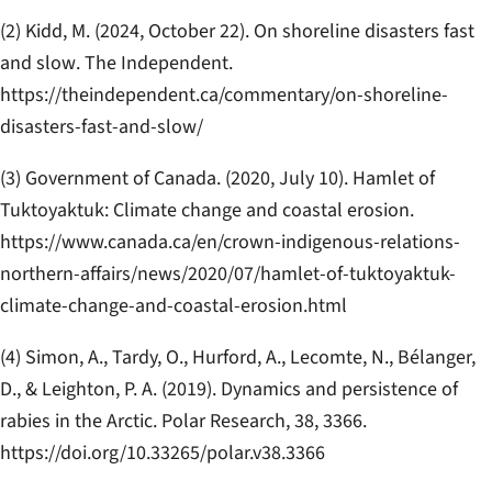
(2) Kidd, M. (2024, October 22).
On shoreline disasters fast
and slow
.
The Independent
.
https://theindependent.ca/commentary/on-shoreline-
disasters-fast-and-slow/
(3) Government of Canada. (2020, July 10).
Hamlet of
Tuktoyaktuk: Climate change and coastal erosion
.
https://www.canada.ca/en/crown-indigenous-relations-
northern-affairs/news/2020/07/hamlet-of-tuktoyaktuk-
climate-change-and-coastal-erosion.html
(4) Simon, A., Tardy, O., Hurford, A., Lecomte, N., Bélanger,
D., & Leighton, P. A. (2019). Dynamics and persistence of
rabies in the Arctic.
Polar Research, 38
, 3366.
https://doi.org/10.33265/polar.v38.3366