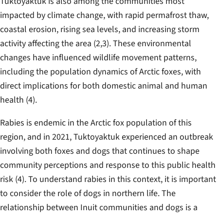
Tuktoyaktuk is also among the communities most
impacted by climate change, with rapid permafrost thaw,
coastal erosion, rising sea levels, and increasing storm
activity affecting the area (2,3). These environmental
changes have influenced wildlife movement patterns,
including the population dynamics of Arctic foxes, with
direct implications for both domestic animal and human
health (4).
Rabies is endemic in the Arctic fox population of this
region, and in 2021, Tuktoyaktuk experienced an outbreak
involving both foxes and dogs that continues to shape
community perceptions and response to this public health
risk (4). To understand rabies in this context, it is important
to consider the role of dogs in northern life. The
relationship between Inuit communities and dogs is a