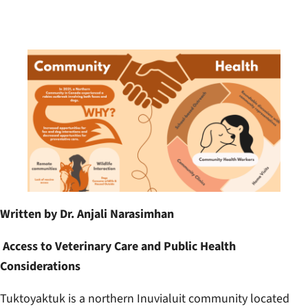
Written by Dr. Anjali Narasimhan
Access to Veterinary Care and Public Health
Considerations
Tuktoyaktuk is a northern Inuvialuit community located