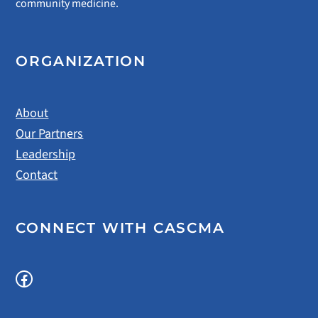
community medicine.
ORGANIZATION
About
Our Partners
Leadership
Contact
CONNECT WITH CASCMA
Facebook