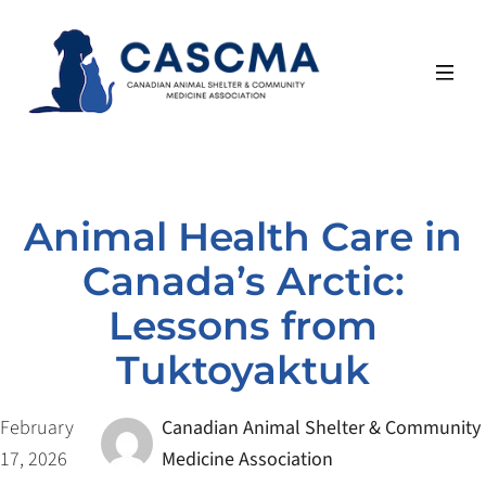
Skip
to
content
Animal Health Care in
Canada’s Arctic:
Lessons from
Tuktoyaktuk
February
Canadian Animal Shelter & Community
17, 2026
Medicine Association