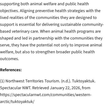
supporting both animal welfare and public health
objectives. Aligning preventive health strategies with the
lived realities of the communities they are designed to
support is essential for delivering sustainable community-
based veterinary care. When animal health programs are
shaped and led in partnership with the communities they
serve, they have the potential not only to improve animal
welfare, but also to strengthen broader public health
outcomes.
References:
(1) Northwest Territories Tourism. (n.d.).
Tuktoyaktuk
.
Spectacular NWT. Retrieved January 22, 2026, from
https://spectacularnwt.com/communities/western-
arctic/tuktoyaktuk/