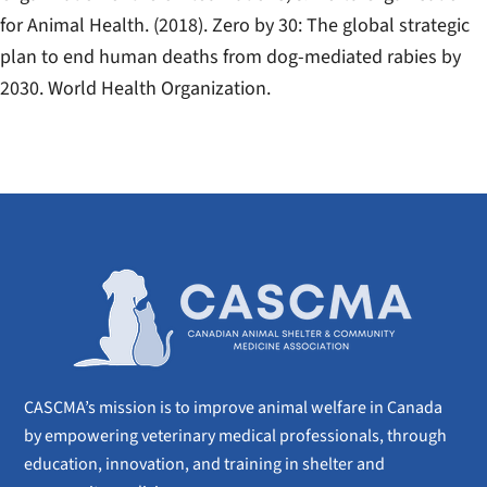
for Animal Health. (2018).
Zero by 30: The global strategic
plan to end human deaths from dog-mediated rabies by
2030
. World Health Organization.
CASCMA’s mission is to improve animal welfare in Canada
by empowering veterinary medical professionals, through
education, innovation, and training in shelter and