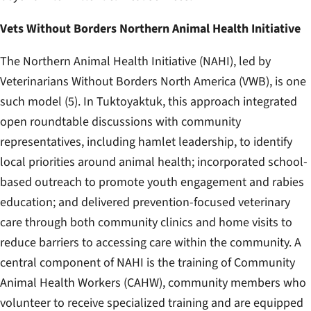
Vets Without Borders Northern Animal Health Initiative
The Northern Animal Health Initiative (NAHI), led by
Veterinarians Without Borders North America (VWB), is one
such model (5). In Tuktoyaktuk, this approach integrated
open roundtable discussions with community
representatives, including hamlet leadership, to identify
local priorities around animal health; incorporated school-
based outreach to promote youth engagement and rabies
education; and delivered prevention-focused veterinary
care through both community clinics and home visits to
reduce barriers to accessing care within the community. A
central component of NAHI is the training of Community
Animal Health Workers (CAHW), community members who
volunteer to receive specialized training and are equipped