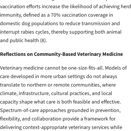
vaccination efforts increase the likelihood of achieving herd
immunity, defined as a 70% vaccination coverage in
domestic dog populations to reduce transmission and
interrupt rabies cycles, thereby supporting both animal
and public health (8).
Reflections on Community-Based Veterinary Medicine
Veterinary medicine cannot be one-size-fits-all. Models of
care developed in more urban settings do not always
translate to northern or remote communities, where
climate, infrastructure, cultural practices, and local
capacity shape what care is both feasible and effective.
Spectrum-of-care approaches grounded in prevention,
flexibility, and collaboration provide a framework for
delivering context-appropriate veterinary services while