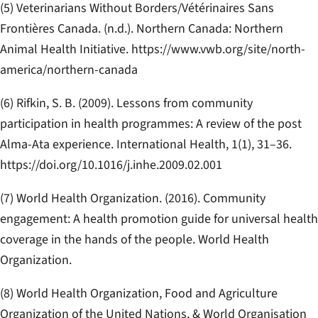
(5) Veterinarians Without Borders/Vétérinaires Sans
Frontières Canada. (n.d.).
Northern Canada: Northern
Animal Health Initiative
. https://www.vwb.org/site/north-
america/northern-canada
(6) Rifkin, S. B. (2009). Lessons from community
participation in health programmes: A review of the post
Alma-Ata experience.
International Health, 1
(1), 31–36.
https://doi.org/10.1016/j.inhe.2009.02.001
(7) World Health Organization. (2016).
Community
engagement: A health promotion guide for universal health
coverage in the hands of the people
. World Health
Organization.
(8) World Health Organization, Food and Agriculture
Organization of the United Nations, & World Organisation