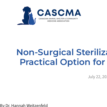
Skip
to
content
Non-Surgical Steriliz
Practical Option f
July 22, 2
By Dr. Hannah Weitzenfeld