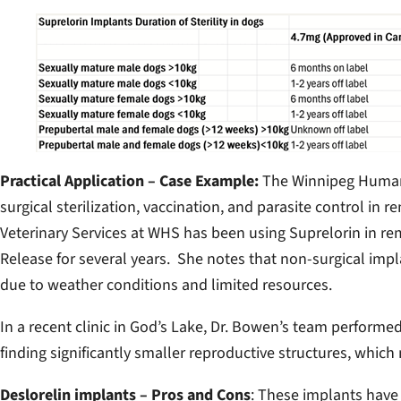
Practical Application – Case Example:
The Winnipeg Humane
surgical sterilization, vaccination, and parasite control in
Veterinary Services at WHS has been using Suprelorin in
Release for several years. She notes that non-surgical impl
due to weather conditions and limited resources.
In a recent clinic in God’s Lake, Dr. Bowen’s team performe
finding significantly smaller reproductive structures, whic
Deslorelin implants – Pros and Cons
: These implants have 