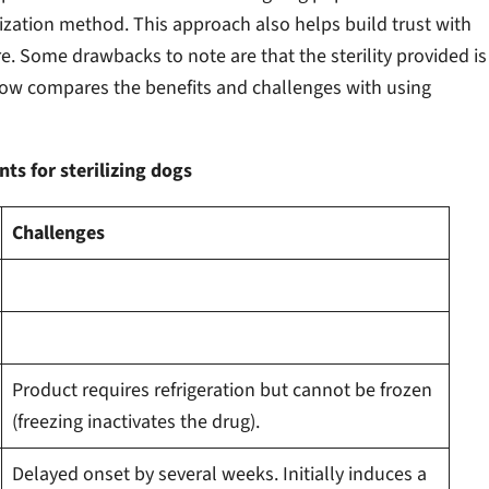
ization method. This approach also helps build trust with
e. Some drawbacks to note are that the sterility provided is
Below compares the benefits and challenges with using
ts for sterilizing dogs
Challenges
Product requires refrigeration but cannot be frozen
(freezing inactivates the drug).
Delayed onset by several weeks. Initially induces a