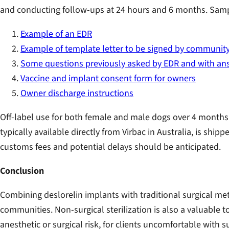
and conducting follow-ups at 24 hours and 6 months. Sampl
Example of an EDR
Example of template letter to be signed by community
Some questions previously asked by EDR and with an
Vaccine and implant consent form for owners
Owner discharge instructions
Off-label use for both female and male dogs over 4 months 
typically available directly from Virbac in Australia, is shi
customs fees and potential delays should be anticipated.
Conclusion
Combining deslorelin implants with traditional surgical 
communities. Non-surgical sterilization is also a valuable t
anesthetic or surgical risk, for clients uncomfortable with su