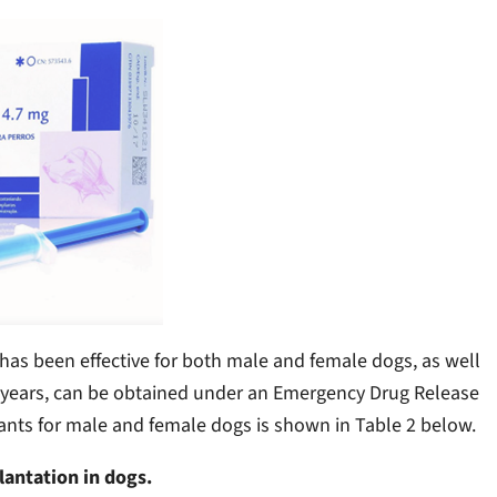
has been effective for both male and female dogs, as well
ee years, can be obtained under an Emergency Drug Release
mplants for male and female dogs is shown in Table 2 below.
lantation in dogs.