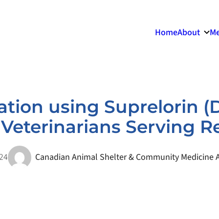
Home
About
Me
ation using Suprelorin (
or Veterinarians Serving
024
Canadian Animal Shelter & Community Medicine A