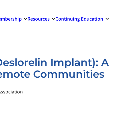
mbership
Resources
Continuing Education
Deslorelin Implant): A
 Remote Communities
ssociation