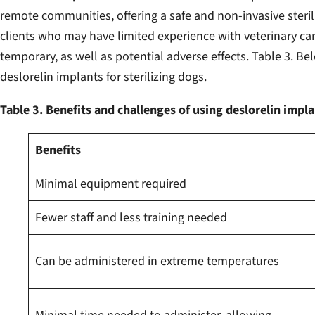
remote communities, offering a safe and non-invasive steril
clients who may have limited experience with veterinary car
temporary, as well as potential adverse effects. Table 3. 
deslorelin implants for sterilizing dogs.
Table 3.
Benefits and challenges of using deslorelin implan
Benefits
Minimal equipment required
Fewer staff and less training needed
Can be administered in extreme temperatures