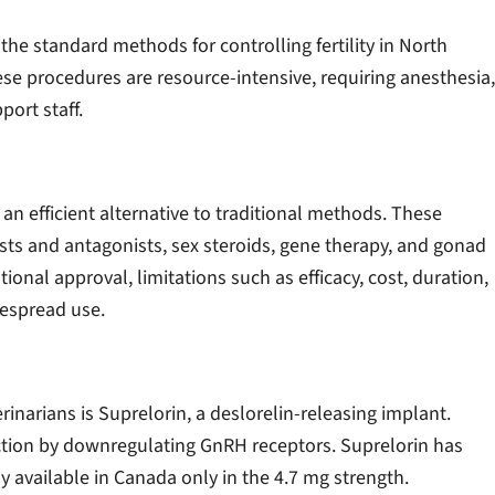
he standard methods for controlling fertility in North
se procedures are resource-intensive, requiring anesthesia,
port staff.
an efficient alternative to traditional methods. These
s and antagonists, sex steroids, gene therapy, and gonad
onal approval, limitations such as efficacy, cost, duration,
despread use.
rinarians is Suprelorin, a deslorelin-releasing implant.
uction by downregulating GnRH receptors. Suprelorin has
 available in Canada only in the 4.7 mg strength.