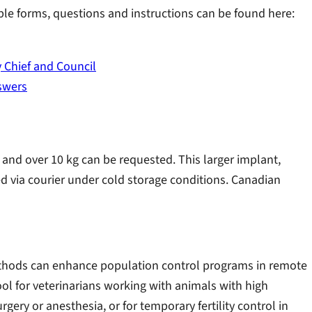
e forms, questions and instructions can be found here:
 Chief and Council
swers
and over 10 kg can be requested. This larger implant,
pped via courier under cold storage conditions. Canadian
methods can enhance population control programs in remote
ool for veterinarians working with animals with high
rgery or anesthesia, or for temporary fertility control in