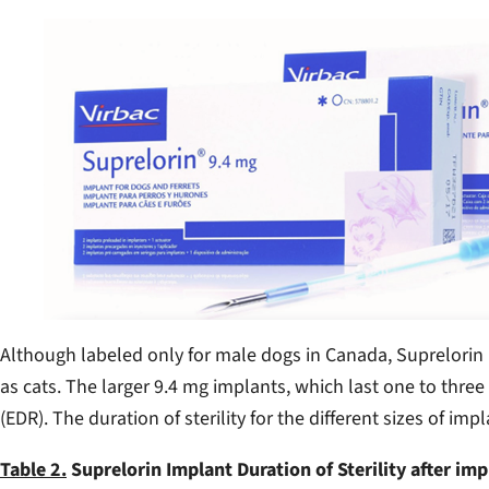
Although labeled only for male dogs in Canada, Suprelorin 
as cats. The larger 9.4 mg implants, which last one to thr
(EDR). The duration of sterility for the different sizes of i
Table 2.
Suprelorin Implant Duration of Sterility after imp