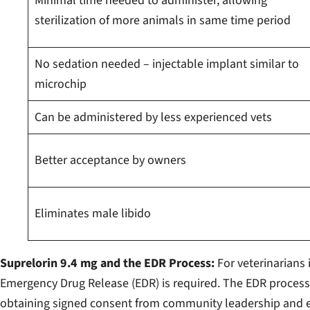
Minimal time needed to administer, allowing
sterilization of more animals in same time period
No sedation needed – injectable implant similar to
microchip
Can be administered by less experienced vets
Better acceptance by owners
Eliminates male libido
Suprelorin 9.4 mg and the EDR Process:
For veterinarians 
Emergency Drug Release (EDR) is required. The EDR proces
obtaining signed consent from community leadership and ea