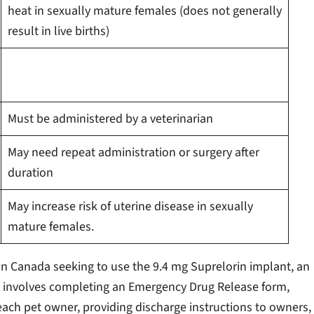
heat in sexually mature females (does not generally
result in live births)
Must be administered by a veterinarian
May need repeat administration or surgery after
duration
May increase risk of uterine disease in sexually
mature females.
in Canada seeking to use the 9.4 mg Suprelorin implant, an
s involves completing an Emergency Drug Release form,
ch pet owner, providing discharge instructions to owners,