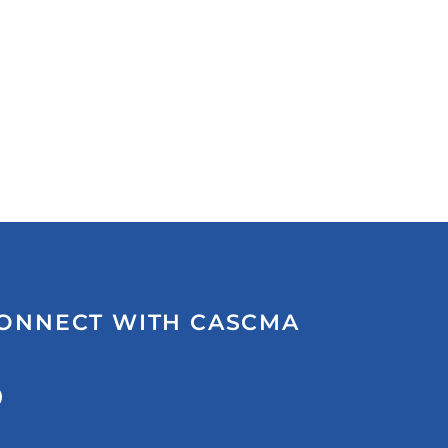
ONNECT WITH CASCMA