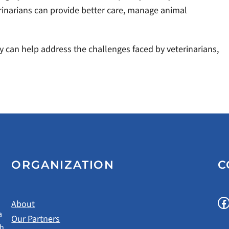
rinarians can provide better care, manage animal
 can help address the challenges faced by veterinarians,
ORGANIZATION
C
Facebook
About
a
Our Partners
gh