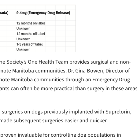
 Society’s One Health Team provides surgical and non-
 remote Manitoba communities. Dr. Gina Bowen, Director of
 remote Manitoba communities through an Emergency Drug
ants can often be more practical than surgery in these area
d surgeries on dogs previously implanted with Suprelorin,
h made subsequent surgeries easier and quicker.
proven invaluable for controlling dog populations in