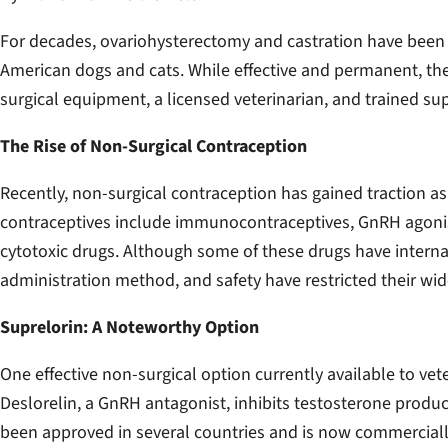
For decades, ovariohysterectomy and castration have been t
American dogs and cats. While effective and permanent, the
surgical equipment, a licensed veterinarian, and trained sup
The Rise of Non-Surgical Contraception
Recently, non-surgical contraception has gained traction as 
contraceptives include immunocontraceptives, GnRH agonist
cytotoxic drugs. Although some of these drugs have internati
administration method, and safety have restricted their wi
Suprelorin: A Noteworthy Option
One effective non-surgical option currently available to vete
Deslorelin, a GnRH antagonist, inhibits testosterone prod
been approved in several countries and is now commercially