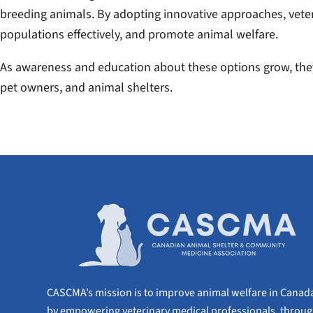
breeding animals. By adopting innovative approaches, vete
populations effectively, and promote animal welfare.
As awareness and education about these options grow, they
pet owners, and animal shelters.
CASCMA’s mission is to improve animal welfare in Canad
by empowering veterinary medical professionals, throu