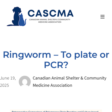
Skip
to
content
Ringworm – To plate or
PCR?
June 19,
Canadian Animal Shelter & Community
2025
Medicine Association