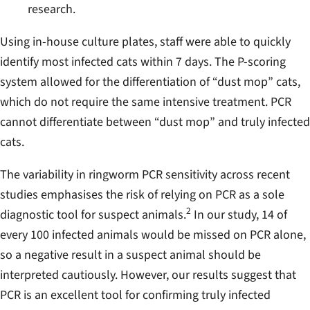
research.
Using in-house culture plates, staff were able to quickly
identify most infected cats within 7 days. The P-scoring
system allowed for the differentiation of “dust mop” cats,
which do not require the same intensive treatment. PCR
cannot differentiate between “dust mop” and truly infected
cats.
The variability in ringworm PCR sensitivity across recent
studies emphasises the risk of relying on PCR as a sole
2
diagnostic tool for suspect animals.
In our study, 14 of
every 100 infected animals would be missed on PCR alone,
so a negative result in a suspect animal should be
interpreted cautiously. However, our results suggest that
PCR is an excellent tool for confirming truly infected