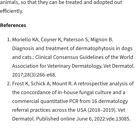
animals, so that they can be treated and adopted out
efficiently.
References
Moriello KA, Coyner K, Paterson S, Mignon B.
Diagnosis and treatment of dermatophytosis in dogs
and cats.: Clinical Consensus Guidelines of the World
Association for Veterinary Dermatology.
Vet Dermatol
.
2017;28(3):266-e68.
Frost K, Schick A, Mount R. A retrospective analysis of
the concordance of in‐house fungal culture and a
commercial quantitative PCR from 16 dermatology
referral practices across the USA (2018–2019).
Vet
Dermatol
. Published online June 6, 2022:vde.13085.