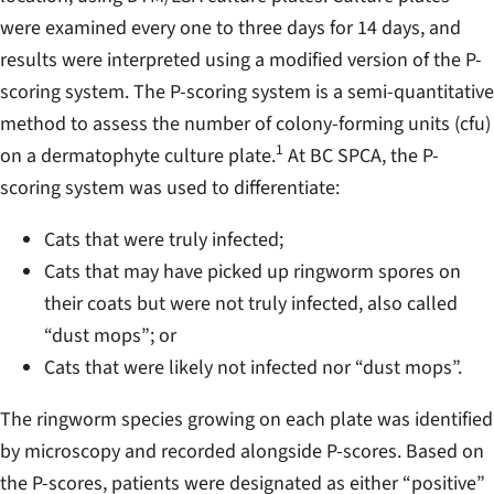
were examined every one to three days for 14 days, and
results were interpreted using a modified version of the P-
scoring system. The P-scoring system is a semi-quantitative
method to assess the number of colony-forming units (cfu)
1
on a dermatophyte culture plate.
At BC SPCA, the P-
scoring system was used to differentiate:
Cats that were truly infected;
Cats that may have picked up ringworm spores on
their coats but were not truly infected, also called
“dust mops”; or
Cats that were likely not infected nor “dust mops”.
The ringworm species growing on each plate was identified
by microscopy and recorded alongside P-scores. Based on
the P-scores, patients were designated as either “positive”