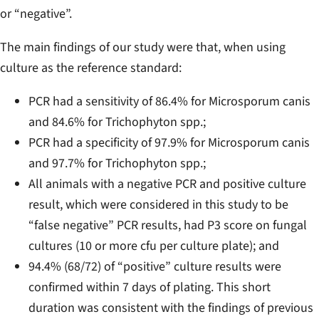
or “negative”.
The main findings of our study were that, when using
culture as the reference standard:
PCR had a sensitivity of 86.4% for
Microsporum canis
and 84.6% for
Trichophyton spp.
;
PCR had a specificity of 97.9% for
Microsporum canis
and 97.7% for
Trichophyton spp.
;
All animals with a negative PCR and positive culture
result, which were considered in this study to be
“false negative” PCR results, had P3 score on fungal
cultures (10 or more cfu per culture plate); and
94.4% (68/72) of “positive” culture results were
confirmed within 7 days of plating. This short
duration was consistent with the findings of previous