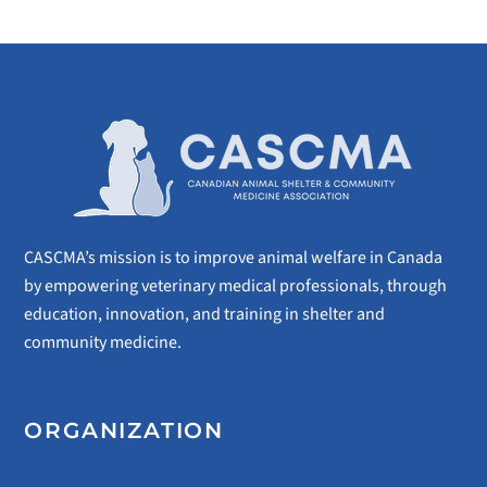
CASCMA’s mission is to improve animal welfare in Canada
by empowering veterinary medical professionals, through
education, innovation, and training in shelter and
community medicine.
ORGANIZATION