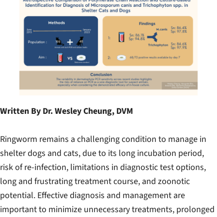
Written By Dr. Wesley Cheung, DVM
Ringworm remains a challenging condition to manage in
shelter dogs and cats, due to its long incubation period,
risk of re-infection, limitations in diagnostic test options,
long and frustrating treatment course, and zoonotic
potential. Effective diagnosis and management are
important to minimize unnecessary treatments, prolonged