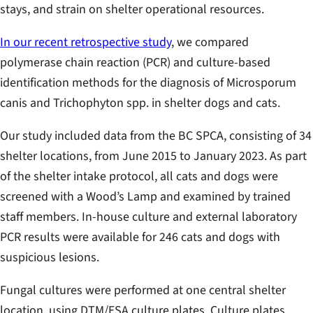
stays, and strain on shelter operational resources.
In our recent retrospective study
, we compared
polymerase chain reaction (PCR) and culture-based
identification methods for the diagnosis of
Microsporum
canis
and
Trichophyton spp.
in shelter dogs and cats.
Our study included data from the BC SPCA, consisting of 34
shelter locations, from June 2015 to January 2023. As part
of the shelter intake protocol, all cats and dogs were
screened with a Wood’s Lamp and examined by trained
staff members. In-house culture and external laboratory
PCR results were available for 246 cats and dogs with
suspicious lesions.
Fungal cultures were performed at one central shelter
location, using DTM/ESA culture plates. Culture plates