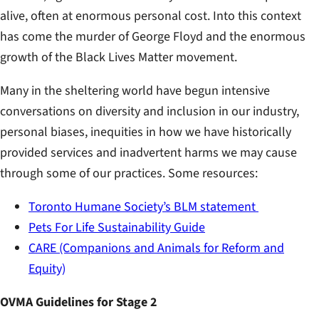
alive, often at enormous personal cost. Into this context
has come the murder of George Floyd and the enormous
growth of the Black Lives Matter movement.
Many in the sheltering world have begun intensive
conversations on diversity and inclusion in our industry,
personal biases, inequities in how we have historically
provided services and inadvertent harms we may cause
through some of our practices. Some resources:
Toronto Humane Society’s BLM statement
Pets For Life Sustainability Guide
CARE (Companions and Animals for Reform and
Equity)
OVMA Guidelines for Stage 2