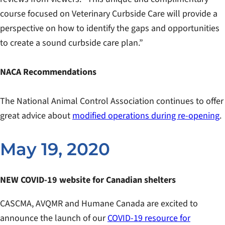
course focused on Veterinary Curbside Care will provide a
perspective on how to identify the gaps and opportunities
to create a sound curbside care plan.”
NACA Recommendations
The National Animal Control Association continues to offer
great advice about
modified operations during re-opening
.
May 19, 2020
NEW COVID-19 website for Canadian shelters
CASCMA, AVQMR and Humane Canada are excited to
announce the launch of our
COVID-19 resource for