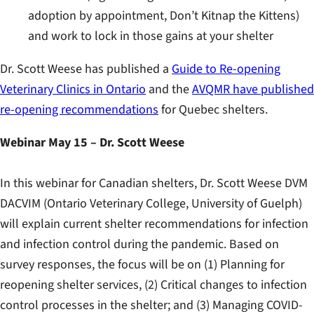
adoption by appointment, Don’t Kitnap the Kittens)
and work to lock in those gains at your shelter
Dr. Scott Weese has published a
Guide to Re-opening
Veterinary Clinics in Ontario
and the
AVQMR have published
re-opening recommendations
for Quebec shelters.
Webinar May 15 – Dr. Scott Weese
In this webinar for Canadian shelters, Dr. Scott Weese DVM
DACVIM (Ontario Veterinary College, University of Guelph)
will explain current shelter recommendations for infection
and infection control during the pandemic. Based on
survey responses, the focus will be on (1) Planning for
reopening shelter services, (2) Critical changes to infection
control processes in the shelter; and (3) Managing COVID-