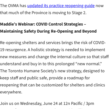
The OVMA has
updated its practice reopening guide
now
that much of the Province is moving to Stage 2.
Maddie’s Webinar: COVID Control Strategies –
Maintaining Safety During Re-Opening and Beyond
Re-opening shelters and services brings the risk of COVID-
19 resurgence. A holistic strategy is needed to implement
new measures and change the internal culture so that staff
understand and buy in to this prolonged “new normal.”
The Toronto Humane Society’s new strategy, designed to
keep staff and public safe, provide a roadmap for
reopening that can be customized for shelters and clinics
everywhere.
Join us on Wednesday, June 24 at 12n Pacific / 3pm