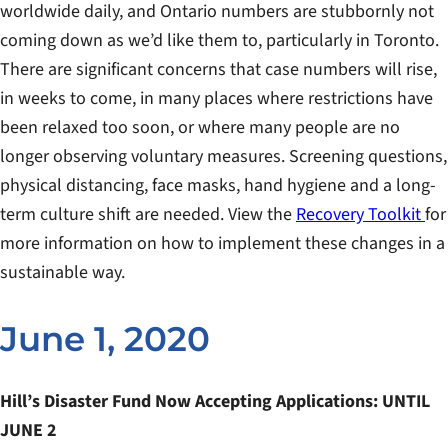
worldwide daily, and Ontario numbers are stubbornly not
coming down as we’d like them to, particularly in Toronto.
There are significant concerns that case numbers will rise,
in weeks to come, in many places where restrictions have
been relaxed too soon, or where many people are no
longer observing voluntary measures. Screening questions,
physical distancing, face masks, hand hygiene and a long-
term culture shift are needed. View the
Recovery Toolkit
for
more information on how to implement these changes in a
sustainable way.
June 1, 2020
Hill’s Disaster Fund Now Accepting Applications: UNTIL
JUNE 2