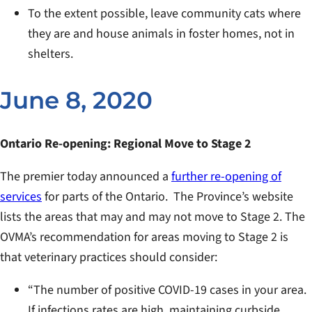
To the extent possible, leave community cats where
they are and house animals in foster homes, not in
shelters.
June 8, 2020
Ontario Re-opening: Regional Move to Stage 2
The premier today announced a
further re-opening of
services
for parts of the Ontario. The Province’s website
lists the areas that may and may not move to Stage 2. The
OVMA’s recommendation for areas moving to Stage 2 is
that veterinary practices should consider:
“The number of positive COVID-19 cases in your area.
If infections rates are high, maintaining curbside