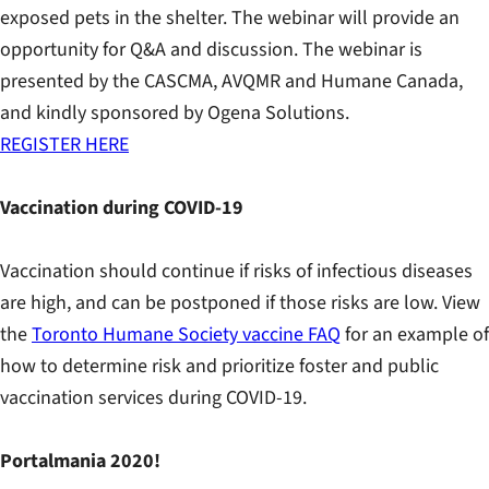
exposed pets in the shelter. The webinar will provide an
opportunity for Q&A and discussion. The webinar is
presented by the CASCMA, AVQMR and Humane Canada,
and kindly sponsored by Ogena Solutions.
REGISTER HERE
Vaccination during COVID-19
Vaccination should continue if risks of infectious diseases
are high, and can be postponed if those risks are low. View
the
Toronto Humane Society vaccine FAQ
for an example of
how to determine risk and prioritize foster and public
vaccination services during COVID-19.
Portalmania 2020!