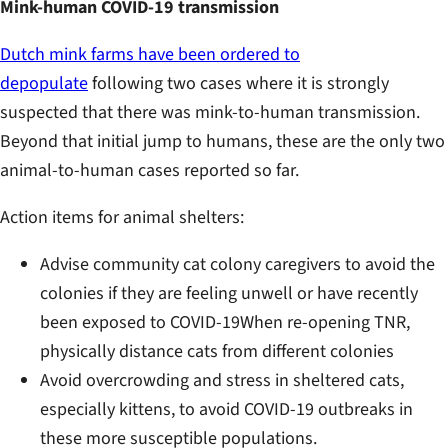
Mink-human COVID-19 transmission
Dutch mink farms have been ordered to
depopulate
following two cases where it is strongly
suspected that there was mink-to-human transmission.
Beyond that initial jump to humans, these are the only two
animal-to-human cases reported so far.
Action items for animal shelters:
Advise community cat colony caregivers to avoid the
colonies if they are feeling unwell or have recently
been exposed to COVID-19When re-opening TNR,
physically distance cats from different colonies
Avoid overcrowding and stress in sheltered cats,
especially kittens, to avoid COVID-19 outbreaks in
these more susceptible populations.