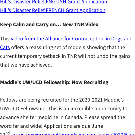
Hill’s Disaster Relief ENGLISH Grant Application
Hill’s Disaster Relief FRENCH Grant Application
Keep Calm and Carry on… New TNR Video
This
video from the Alliance for Contraception in Dogs and
Cats
offers a reassuring set of models showing that the
current temporary setback in TNR will not undo the gains
that we have achieved.
Maddie’s UW/UCD Fellowship: Now Recruiting
Fellows are being recruited for the 2020-2021 Maddie’s
UW/UCD Fellowship. This is an incredible opportunity to
advance shelter medicine in Canada. Please spread the
word far and wide! Applications are due June
nd
22
.
https://www.uwsheltermedicine.com/news/2020/5/n