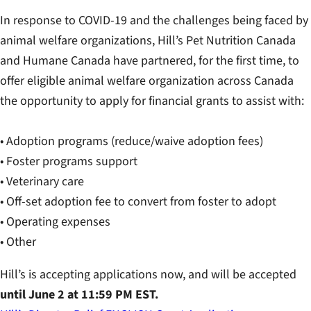
In response to COVID-19 and the challenges being faced by
animal welfare organizations, Hill’s Pet Nutrition Canada
and Humane Canada have partnered, for the first time, to
offer eligible animal welfare organization across Canada
the opportunity to apply for financial grants to assist with:
• Adoption programs (reduce/waive adoption fees)
• Foster programs support
• Veterinary care
• Off-set adoption fee to convert from foster to adopt
• Operating expenses
• Other
Hill’s is accepting applications now, and will be accepted
until June 2 at 11:59 PM EST.