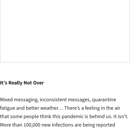
It’s Really Not Over
Mixed messaging, inconsistent messages, quarantine
fatigue and better weather… There’s a feeling in the air
that some people think this pandemic is behind us. It isn’t.
More than 100,000 new infections are being reported