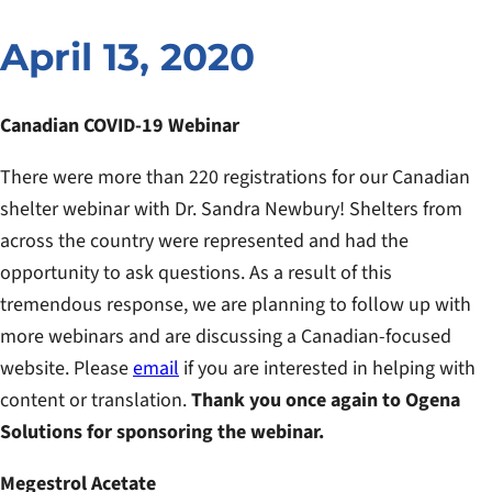
April 13, 2020
Canadian COVID-19 Webinar
There were more than 220 registrations for our Canadian
shelter webinar with Dr. Sandra Newbury! Shelters from
across the country were represented and had the
opportunity to ask questions. As a result of this
tremendous response, we are planning to follow up with
more webinars and are discussing a Canadian-focused
website. Please
email
if you are interested in helping with
content or translation.
Thank you once again to Ogena
Solutions for sponsoring the webinar.
Megestrol Acetate