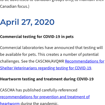
Canadian focus.)
April 27, 2020
Commercial testing for COVID-19 in pets
Commercial laboratories have announced that testing will
be available for pets. This creates a number of potential
challenges. See the CASCMA/AVQMR
Recommendations for
Shelter Veterinarians regarding testing for COVID-19
.
Heartworm testing and treatment during COVID-19
CASCMA has published carefully-referenced
recommendations for prevention and treatment of
heartworm
during the pandemic.