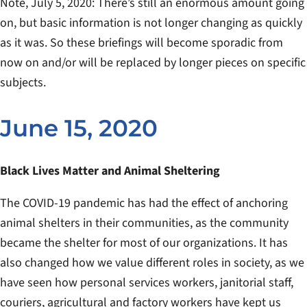
Note, July 5, 2020: There’s still an enormous amount going
on, but basic information is not longer changing as quickly
as it was. So these briefings will become sporadic from
now on and/or will be replaced by longer pieces on specific
subjects.
June 15, 2020
Black Lives Matter and Animal Sheltering
The COVID-19 pandemic has had the effect of anchoring
animal shelters in their communities, as the community
became the shelter for most of our organizations. It has
also changed how we value different roles in society, as we
have seen how personal services workers, janitorial staff,
couriers, agricultural and factory workers have kept us