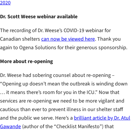
2020
Dr. Scott Weese webinar available
The recording of Dr. Weese’s COVID-19 webinar for
Canadian shelters
can now be viewed here
. Thank you
again to Ogena Solutions for their generous sponsorship.
More about re-opening
Dr. Weese had sobering counsel about re-opening –
“Opening up doesn’t mean the outbreak is winding down
… it means there’s room for you in the ICU.” Now that
services are re-opening we need to be more vigilant and
cautious than ever to prevent illness in our shelter staff
and the public we serve. Here’s a
brilliant article by Dr. Atul
Gawande
(author of the “Checklist Manifesto”) that