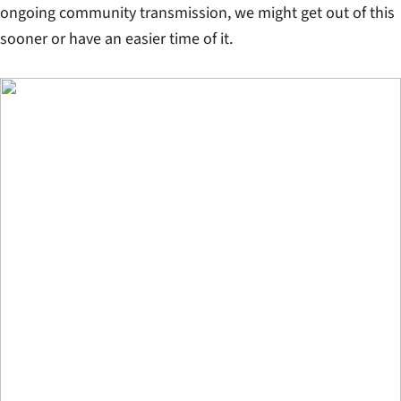
ongoing community transmission, we might get out of this
sooner or have an easier time of it.