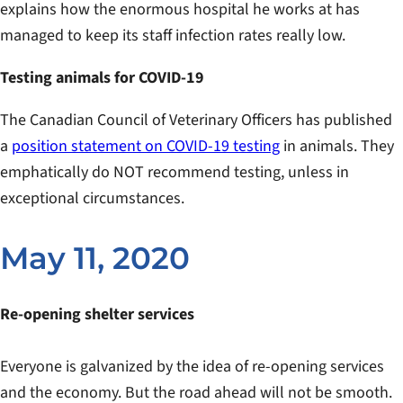
explains how the enormous hospital he works at has
managed to keep its staff infection rates really low.
Testing animals for COVID-19
The Canadian Council of Veterinary Officers has published
a
position statement on COVID-19 testing
in animals. They
emphatically do NOT recommend testing, unless in
exceptional circumstances.
May 11, 2020
Re-opening shelter services
Everyone is galvanized by the idea of re-opening services
and the economy. But the road ahead will not be smooth.