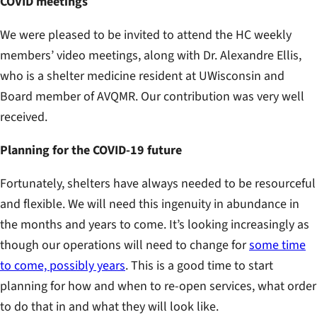
COVID meetings
We were pleased to be invited to attend the HC weekly
members’ video meetings, along with Dr. Alexandre Ellis,
who is a shelter medicine resident at UWisconsin and
Board member of AVQMR. Our contribution was very well
received.
Planning for the COVID-19 future
Fortunately, shelters have always needed to be resourceful
and flexible. We will need this ingenuity in abundance in
the months and years to come. It’s looking increasingly as
though our operations will need to change for
some time
to come, possibly years
. This is a good time to start
planning for how and when to re-open services, what order
to do that in and what they will look like.