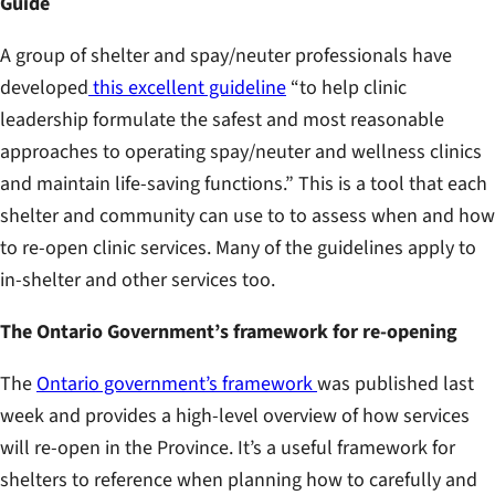
Guide
A group of shelter and spay/neuter professionals have
developed
this excellent guideline
“to help clinic
leadership formulate the safest and most reasonable
approaches to operating spay/neuter and wellness clinics
and maintain life-saving functions.” This is a tool that each
shelter and community can use to to assess when and how
to re-open clinic services. Many of the guidelines apply to
in-shelter and other services too.
The Ontario Government’s framework for re-opening
The
Ontario government’s framework
was published last
week and provides a high-level overview of how services
will re-open in the Province. It’s a useful framework for
shelters to reference when planning how to carefully and