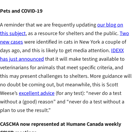
Pets and COVID-19
A reminder that we are frequently updating
our blog on
this subject
, as a resource for shelters and the public.
Two
new cases
were identified in cats in New York a couple of
days ago, and this is likely to get media attention.
IDEXX
has just announced
that it will make testing available to
veterinarians for animals that meet specific criteria, and
this may present challenges to shelters. More guidance will
no doubt be coming out, but meanwhile, this is Scott
Weese’s
excellent advice
(for any test): “never do a test
without a (good) reason” and “never do a test without a
plan to use the result.”
CASCMA now represented at Humane Canada weekly