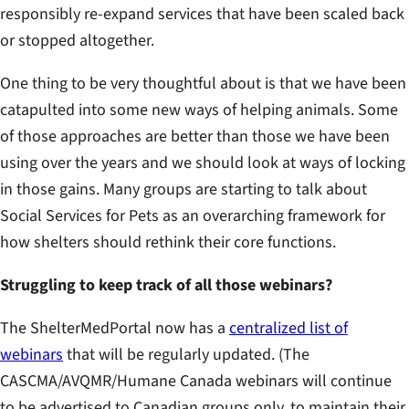
responsibly re-expand services that have been scaled back
or stopped altogether.
One thing to be very thoughtful about is that we have been
catapulted into some new ways of helping animals. Some
of those approaches are better than those we have been
using over the years and we should look at ways of locking
in those gains. Many groups are starting to talk about
Social Services for Pets as an overarching framework for
how shelters should rethink their core functions.
Struggling to keep track of all those webinars?
The ShelterMedPortal now has a
centralized list of
webinars
that will be regularly updated. (The
CASCMA/AVQMR/Humane Canada webinars will continue
to be advertised to Canadian groups only, to maintain their