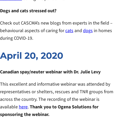
Dogs and cats stressed out?
Check out CASCMA’s new blogs from experts in the field –
behavioural aspects of caring for
cats
and
dogs
in homes
during COVID-19.
April 20, 2020
Canadian spay/neuter webinar with Dr. Julie Levy
This excellent and informative webinar was attended by
representatives or shelters, rescues and TNR groups from
across the country. The recording of the webinar is
available
here
.
Thank you to Ogena Solutions for
sponsoring the webinar.