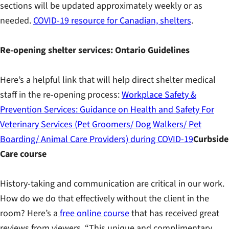
sections will be updated approximately weekly or as
needed.
COVID-19 resource for Canadian, shelters
.
Re-opening shelter services: Ontario Guidelines
Here’s a helpful link that will help direct shelter medical
staff in the re-opening process:
Workplace Safety &
Prevention Services: Guidance on Health and Safety For
Veterinary Services (Pet Groomers/ Dog Walkers/ Pet
Boarding/ Animal Care Providers) during COVID-19
Curbside
Care course
History-taking and communication are critical in our work.
How do we do that effectively without the client in the
room? Here’s a
free online course
that has received great
reviews from viewers. “This unique and complimentary