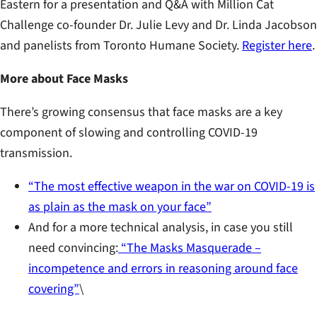
Eastern for a presentation and Q&A with Million Cat
Challenge co-founder Dr. Julie Levy and Dr. Linda Jacobson
and panelists from Toronto Humane Society.
Register here
.
More about Face Masks
There’s growing consensus that face masks are a key
component of slowing and controlling COVID-19
transmission.
“The most effective weapon in the war on COVID-19 is
as plain as the mask on your face”
And for a more technical analysis, in case you still
need convincing:
“The Masks Masquerade –
incompetence and errors in reasoning around face
covering”
\