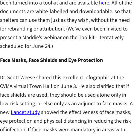
been turned into a toolkit and are available
here
. All of the
documents are white-labelled and downloadable, so that
shelters can use them just as they wish, without the need
for rebranding or attribution. (We’ve even been invited to
present a Maddie’s webinar on the Toolkit – tentatively
scheduled for June 24.)
Face Masks, Face Shields and Eye Protection
Dr. Scott Weese shared this excellent infographic at the
CVMA virtual Town Hall on June 3. He also clarified that if
face shields are used, they should be used alone only in
low-risk setting, or else only as an adjunct to face masks. A
new
Lancet study
showed the effectiveness of face masks,
eye protection and physical distancing in reducing the risk
of infection. If face masks were mandatory in areas with