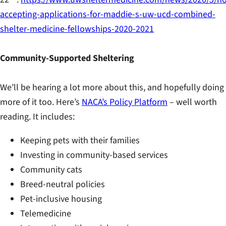
accepting-applications-for-maddie-s-uw-ucd-combined-
shelter-medicine-fellowships-2020-2021
Community-Supported Sheltering
We’ll be hearing a lot more about this, and hopefully doing
more of it too. Here’s
NACA’s Policy Platform
– well worth
reading. It includes:
Keeping pets with their families
Investing in community-based services
Community cats
Breed-neutral policies
Pet-inclusive housing
Telemedicine