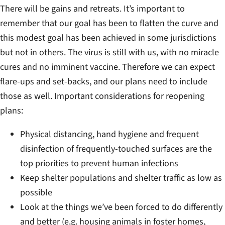
There will be gains and retreats. It’s important to
remember that our goal has been to flatten the curve and
this modest goal has been achieved in some jurisdictions
but not in others. The virus is still with us, with no miracle
cures and no imminent vaccine. Therefore we can expect
flare-ups and set-backs, and our plans need to include
those as well. Important considerations for reopening
plans:
Physical distancing, hand hygiene and frequent
disinfection of frequently-touched surfaces are the
top priorities to prevent human infections
Keep shelter populations and shelter traffic as low as
possible
Look at the things we’ve been forced to do differently
and better (e.g. housing animals in foster homes,