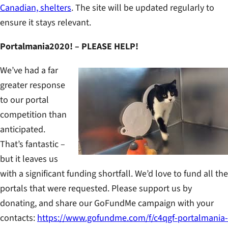
Canadian, shelters
. The site will be updated regularly to
ensure it stays relevant.
Portalmania2020! – PLEASE HELP!
We’ve had a far
greater response
to our portal
competition than
anticipated.
That’s fantastic –
but it leaves us
with a significant funding shortfall. We’d love to fund all the
portals that were requested. Please support us by
donating, and share our GoFundMe campaign with your
contacts:
https://www.gofundme.com/f/c4qgf-portalmania-