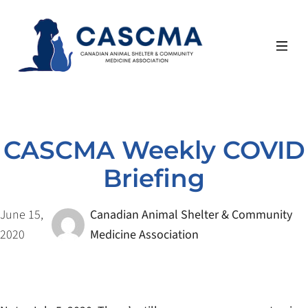
Skip
to
content
CASCMA Weekly COVID
Briefing
June 15,
Canadian Animal Shelter & Community
2020
Medicine Association