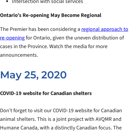
Intersection with social services
Ontario’s Re-opening May Become Regional
The Premier has been considering a
regional approach to
re-opening
for Ontario, given the uneven distribution of
cases in the Province. Watch the media for more
announcements.
May 25, 2020
COVID-19 website for Canadian shelters
Don’t forget to visit our COVID-19 website for Canadian
animal shelters. This is a joint project with AVQMR and
Humane Canada, with a distinctly Canadian focus. The