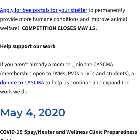
Apply for free portals for your shelter
to permanently
provide more humane conditions and improve animal
welfare!!
COMPETITION CLOSES MAY 15.
Help support our work
If you aren’t already a member, join the CASCMA
(membership open to DVMs, RVTs or VTs and students), or
donate to CASCMA
to help us continue and expand the
work we do.
May 4, 2020
COVID-19 Spay/Neuter and Wellness Clinic Preparedness