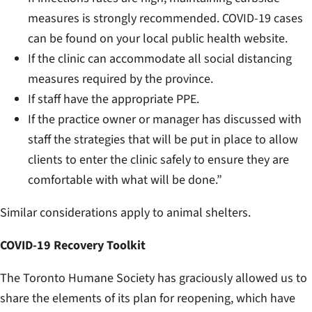
measures is
strongly
recommended. COVID-19 cases
can be found on your local public health website.
If the clinic can accommodate
all
social distancing
measures required by the province.
If staff have the appropriate PPE.
If the practice owner or manager has discussed with
staff the strategies that will be put in place to allow
clients to enter the clinic safely to ensure they are
comfortable with what will be done.”
Similar considerations apply to animal shelters.
COVID-19 Recovery Toolkit
The Toronto Humane Society has graciously allowed us to
share the elements of its plan for reopening, which have