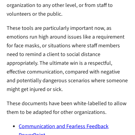
organization to any other level, or from staff to
volunteers or the public.
These tools are particularly important now, as
emotions run high around issues like a requirement
for face masks, or situations where staff members
need to remind a client to social distance
appropriately. The ultimate win is a respectful,
effective communication, compared with negative
and potentially dangerous scenarios where someone
might get injured or sick.
These documents have been white-labelled to allow
them to be adapted for other organizations.
Communication and Fearless Feedback