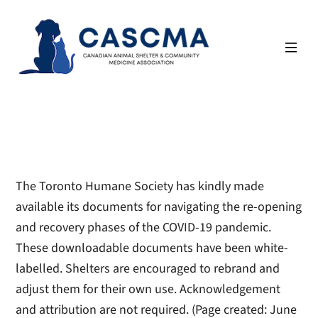
Skip
to
content
The Toronto Humane Society has kindly made
available its documents for navigating the re-opening
and recovery phases of the COVID-19 pandemic.
These downloadable documents have been white-
labelled. Shelters are encouraged to rebrand and
adjust them for their own use. Acknowledgement
and attribution are not required.
(Page created: June