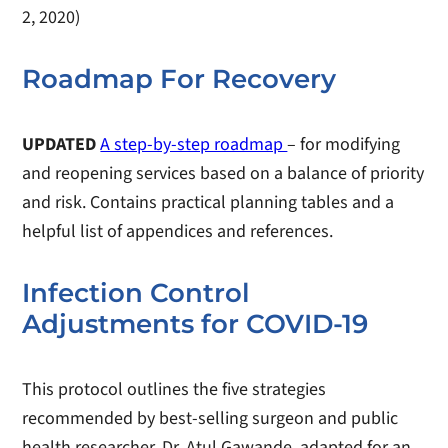
2, 2020)
Roadmap For Recovery
UPDATED
A step-by-step roadmap
– for modifying
and reopening services based on a balance of priority
and risk. Contains practical planning tables and a
helpful list of appendices and references.
Infection Control
Adjustments for COVID-19
This protocol outlines the five strategies
recommended by best-selling surgeon and public
health researcher, Dr. Atul Gawande, adapted for an