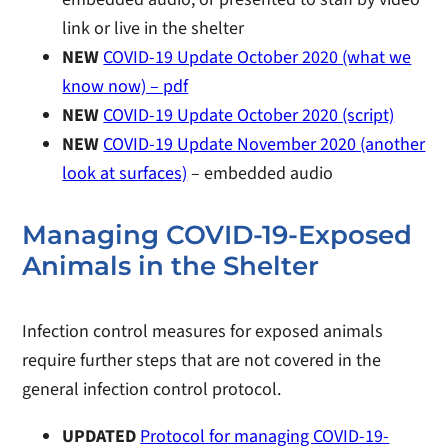
link or live in the shelter
NEW
COVID-19 Update October 2020 (what we
know now) – pdf
NEW
COVID-19 Update October 2020 (script)
NEW
COVID-19 Update November 2020 (another
look at surfaces)
– embedded audio
Managing COVID-19-Exposed
Animals in the Shelter
Infection control measures for exposed animals
require further steps that are not covered in the
general infection control protocol.
UPDATED
Protocol for managing COVID-19-