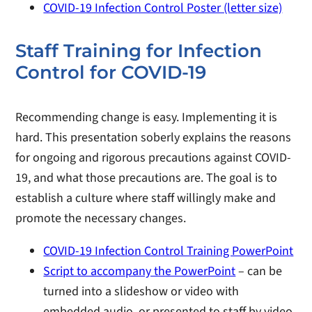
COVID-19 Infection Control Poster (letter size)
Staff Training for Infection
Control for COVID-19
Recommending change is easy. Implementing it is
hard. This presentation soberly explains the reasons
for ongoing and rigorous precautions against COVID-
19, and what those precautions are. The goal is to
establish a culture where staff willingly make and
promote the necessary changes.
COVID-19 Infection Control Training PowerPoint
Script to accompany the PowerPoint
– can be
turned into a slideshow or video with
embedded audio, or presented to staff by video