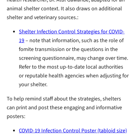
animal shelter context. It also draws on additional
shelter and veterinary sources.:
Shelter Infection Control Strategies for COVID-
19
– note that information, such as the role of
fomite transmission or the questions in the
screening questionnaire, may change over time.
Refer to the most up-to-date local authorities
or reputable health agencies when adjusting for
your shelter.
To help remind staff about the strategies, shelters
can print and post these engaging and informative
posters:
COVID-19 Infection Control Poster (tabloid size)