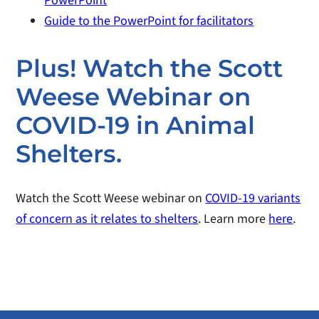
PowerPoint
Guide to the PowerPoint for facilitators
Plus! Watch the Scott
Weese Webinar on
COVID-19 in Animal
Shelters.
Watch the Scott Weese webinar on
COVID-19 variants
of concern as it relates to shelters
. Learn more
here
.