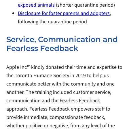
exposed animals
(shorter quarantine period)
Disclosure for foster parents and adopters
,
following the quarantine period
Service, Communication and
Fearless Feedback
Apple Inc™ kindly donated their time and expertise to
the Toronto Humane Society in 2019 to help us
communicate better with the community and one
another. The training included customer service,
communication and the Fearless Feedback
approach. Fearless Feedback empowers staff to
provide immediate, compassionate feedback,
whether positive or negative, from any level of the