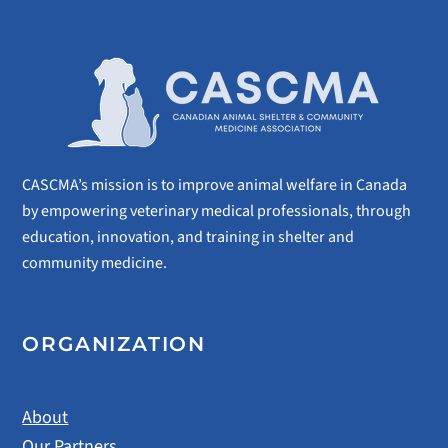
CASCMA’s mission is to improve animal welfare in Canada
by empowering veterinary medical professionals, through
education, innovation, and training in shelter and
community medicine.
ORGANIZATION
About
Our Partners